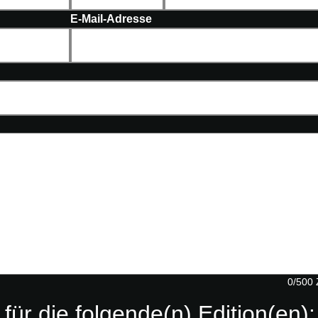
E-Mail-Adresse
0/500 
 für die folgende(n) Edition(en):