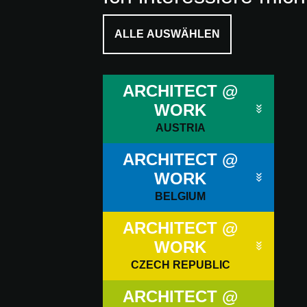
ALLE AUSWÄHLEN
ARCHITECT @
WORK
AUSTRIA
ARCHITECT @
WORK
BELGIUM
ARCHITECT @
WORK
CZECH REPUBLIC
ARCHITECT @