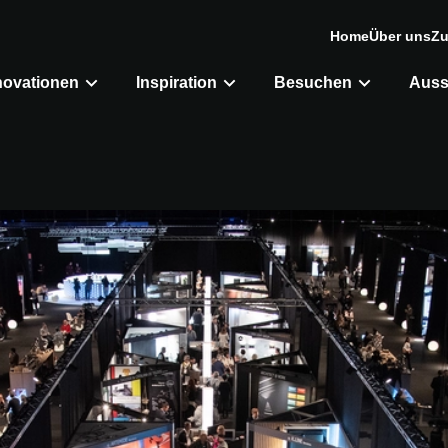
Home
Über uns
Zu
novationen
Inspiration
Besuchen
Auss