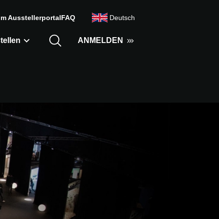
m Ausstellerportal
FAQ
Deutsch
tellen
ANMELDEN