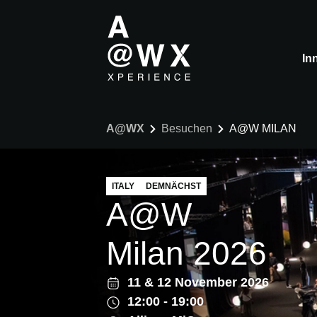
In
A@WX
Besuchen
A@W MILAN
ITALY
DEMNÄCHST
A@W
Milan 2026
11
&
12 November 2026
12:00 - 19:00