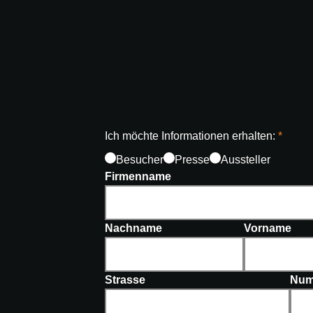
Ich möchte Informationen erhalten:
Besucher
Presse
Aussteller
Firmenname
Nachname
Vorname
Strasse
Num