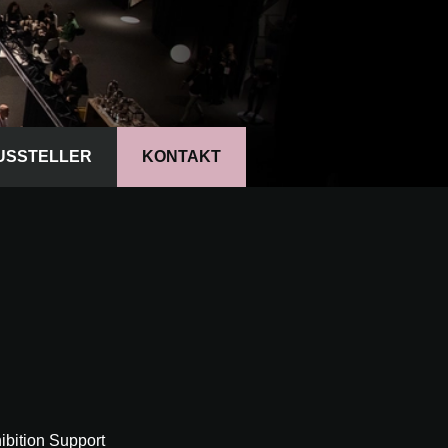
USSTELLER
KONTAKT
bition Support