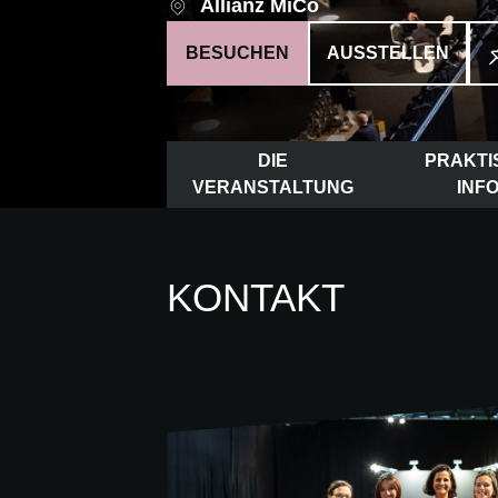
Allianz MiCo
BESUCHEN
AUSSTELLEN
DIE
PRAKTI
VERANSTALTUNG
INF
KONTAKT