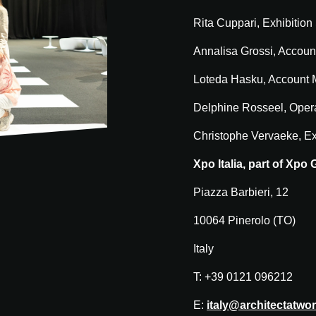
Rita Cuppari, Exhibition
Annalisa Grossi, Accoun
Loteda Hasku, Account
Delphine Rosseel, Oper
Christophe Vervaeke, Ex
Xpo Italia, part of Xpo
Piazza Barbieri, 12
10064 Pinerolo (TO)
Italy
T: +39 0121 096212
E:
italy@architectatwo