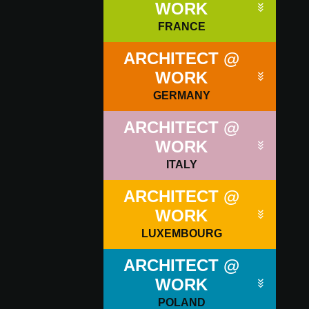
WORK
FRANCE
ARCHITECT @
WORK
GERMANY
ARCHITECT @
WORK
ITALY
ARCHITECT @
WORK
LUXEMBOURG
ARCHITECT @
WORK
POLAND