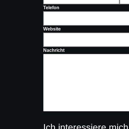
Telefon
Website
Nachricht
Ich interessiere mich