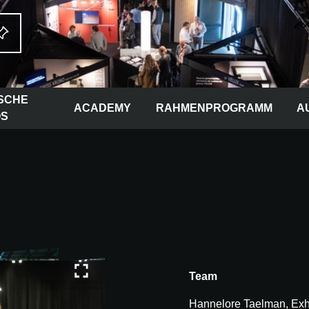
SCHE
ACADEMY
RAHMENPROGRAMM
A
OS
Team
Hannelore Taelman, Exhi