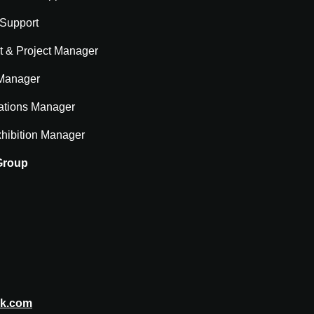
 Support
t & Project Manager
 Manager
ations Manager
hibition Manager
 Group
rk.com