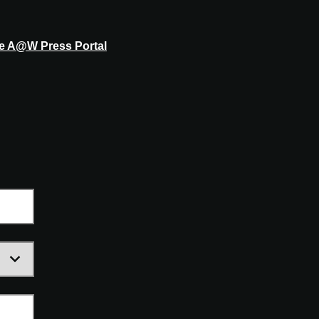
he A@W Press Portal