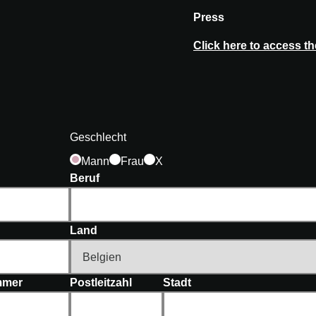
Press
Click here to access t
Geschlecht
Mann
Frau
X
Beruf
Land
mer
Postleitzahl
Stadt