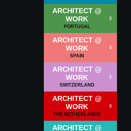
ARCHITECT @
WORK
PORTUGAL
ARCHITECT @
WORK
SPAIN
ARCHITECT @
WORK
SWITZERLAND
ARCHITECT @
WORK
THE NETHERLANDS
ARCHITECT @