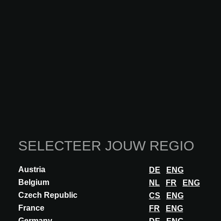
Bijkomende innovaties van
WOLFSGRUBER
SELECTEER JOUW REGIO
Austria
DE
ENG
Belgium
NL
FR
ENG
Czech Republic
CS
ENG
France
FR
ENG
Germany