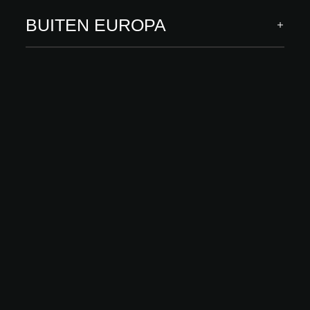
BUITEN EUROPA
A@W Newsletter
Specific insights into the world of architecture, curated
innovations and events
ABONNEREN
Volg ons
ARCHITECT MEETS INNOVATIONS
INNOVATIES