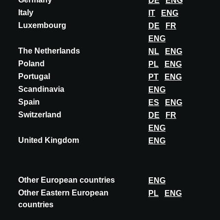
DE
ENG
Italy
IT
ENG
Luxembourg
DE
FR
ENG
INNOVATIE
The Netherlands
NL
ENG
WOLFSGRUBER
Poland
PL
ENG
GREENING SYSTEMS WITH X-TEND MESH
Portugal
PT
ENG
Scandinavia
ENG
X-TEND stainless steel cable meshes can not only be used as
Spain
ES
ENG
protection. Installed at façades, they can be used as trellis
structure for climbing plants in...
Switzerland
DE
FR
ENG
ONTDEK MEER
United Kingdom
ENG
Other European countries
ENG
Deelnames
Other Eastern European
PL
ENG
countries
A@W
MILAN
2025
A@W
MILAN
2024