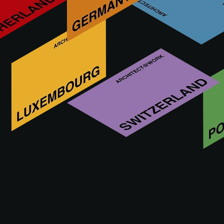
Wolfsgruber. Innovative steel design Since 1972 in Val
Pusteria, Wolfsgruber has been designing, manufacturing
and selling stainless steel, sheet and wrought iron
components. Balusters, aluminium profiles and mesh for
residential and commercial buildings. Our strength?
Standard products and top-quality and tailor-made
solutions.