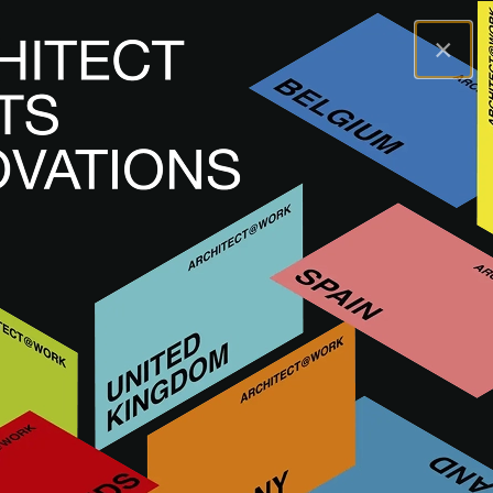
×
A@WX
Merken
WOLFSGRUBER
WOLFSGRUBER