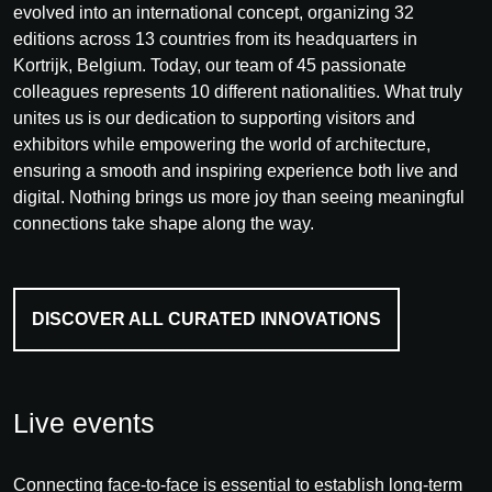
evolved into an international concept, organizing 32
editions across 13 countries from its headquarters in
Kortrijk, Belgium. Today, our team of 45 passionate
colleagues represents 10 different nationalities. What truly
unites us is our dedication to supporting visitors and
exhibitors while empowering the world of architecture,
ensuring a smooth and inspiring experience both live and
digital. Nothing brings us more joy than seeing meaningful
connections take shape along the way.
DISCOVER ALL CURATED INNOVATIONS
Live events
Connecting face-to-face is essential to establish long-term