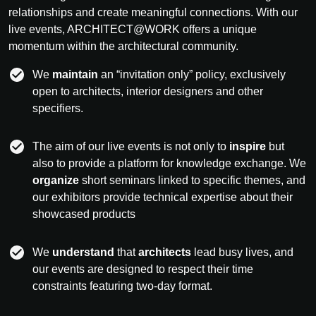
relationships and create meaningful connections. With our
live events, ARCHITECT@WORK offers a unique
momentum within the architectural community.
We
maintain
an “invitation only” policy, exclusively
open to architects, interior designers and other
specifiers.
The aim of our live events is not only to
inspire
but
also to provide a platform for knowledge exchange. We
organize
short seminars linked to specific themes, and
our exhibitors provide technical expertise about their
showcased products
We
understand
that
architects
lead busy lives, and
our events are designed to respect their time
constraints featuring two-day format.