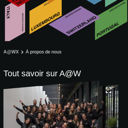
A@WX
À propos de nous
Tout savoir sur A@W