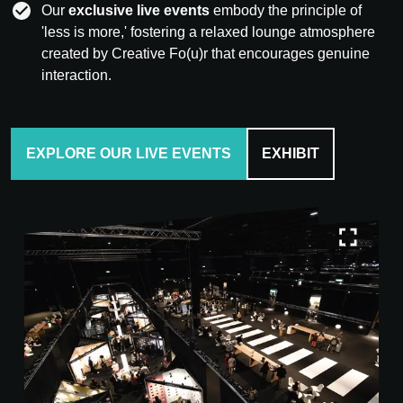
Our
exclusive live events
embody the principle of
'less is more,' fostering a relaxed lounge atmosphere
created by Creative Fo(u)r that encourages genuine
interaction.
EXPLORE OUR LIVE EVENTS
EXHIBIT