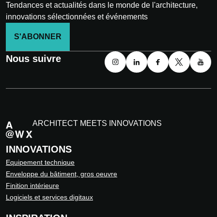
Tendances et actualités dans le monde de l'architecture,
innovations sélectionnées et événements
S'ABONNER
Nous suivre
ARCHITECT MEETS INNOVATIONS
INNOVATIONS
Equipement technique
Enveloppe du bâtiment, gros oeuvre
Finition intérieure
Logiciels et services digitaux