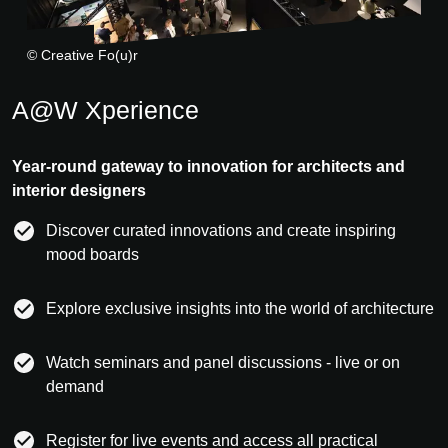
© Creative Fo(u)r
A@W Xperience
Year-round gateway to innovation for architects and
interior designers
Discover curated innovations and create inspiring
mood boards
Explore exclusive insights into the world of architecture
Watch seminars and panel discussions - live or on
demand
Register for live events and access all practical