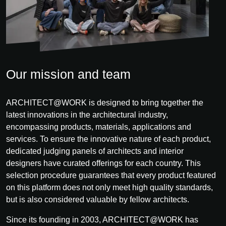
Our mission and team
ARCHITECT@WORK is designed to bring together the
latest innovations in the architectural industry,
encompassing products, materials, applications and
services. To ensure the innovative nature of each product,
dedicated judging panels of architects and interior
designers have curated offerings for each country. This
selection procedure guarantees that every product featured
on this platform does not only meet high quality standards,
but is also considered valuable by fellow architects.
Since its founding in 2003, ARCHITECT@WORK has