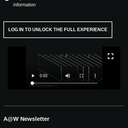
information
LOG IN TO UNLOCK THE FULL EXPERIENCE
A@W Newsletter