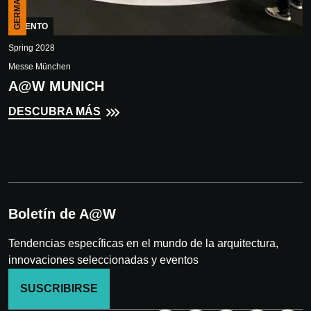
GERMANY
EVENTO
Spring 2028
Messe München
A@W MUNICH
DESCUBRA MÁS
Boletín de A@W
Tendencias específicas en el mundo de la arquitectura,
innovaciones seleccionadas y eventos
SUSCRIBIRSE