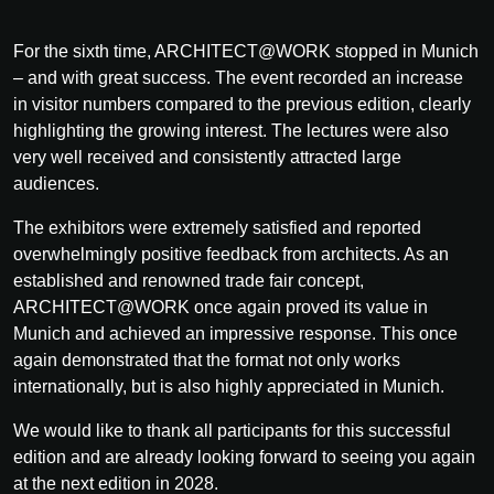
For the sixth time, ARCHITECT@WORK stopped in Munich
– and with great success. The event recorded an increase
in visitor numbers compared to the previous edition, clearly
highlighting the growing interest. The lectures were also
very well received and consistently attracted large
audiences.
The exhibitors were extremely satisfied and reported
overwhelmingly positive feedback from architects. As an
established and renowned trade fair concept,
ARCHITECT@WORK once again proved its value in
Munich and achieved an impressive response. This once
again demonstrated that the format not only works
internationally, but is also highly appreciated in Munich.
We would like to thank all participants for this successful
edition and are already looking forward to seeing you again
at the next edition in 2028.