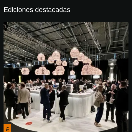
Ediciones destacadas