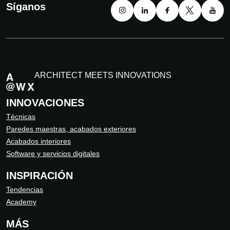
Síganos
ARCHITECT MEETS INNOVATIONS
INNOVACIONES
Técnicas
Paredes maestras, acabados exteriores
Acabados interiores
Software y servicios digitales
INSPIRACIÓN
Tendencias
Academy
MÁS