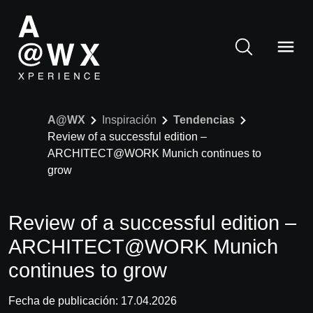
A@WX
Inspiración
Tendencias
Review of a successful edition –
ARCHITECT@WORK Munich continues to
grow
Review of a successful edition –
ARCHITECT@WORK Munich
continues to grow
Fecha de publicación: 17.04.2026