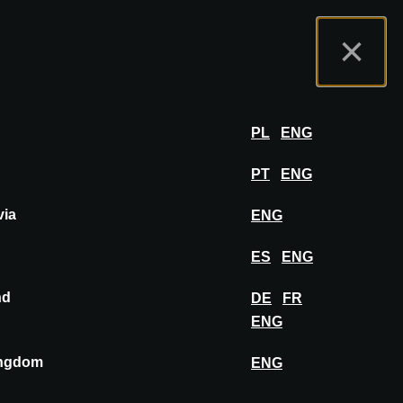
tal de Expositores
FAQ
Español
×
er
INICIAR SESIÓN
PL
ENG
PT
ENG
via
ENG
FIJAR EN EL TABLERO
ES
ENG
nd
DE
FR
ENG
ingdom
ENG