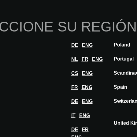
Inicio
Sobre nosotros
Por
CCIONE SU REGIÓN
nnovaciones
Inspiración
Visitar
Expon
Poland
DE
ENG
X MERFORD
Portugal
NL
FR
ENG
Scandina
CS
ENG
RD
Spain
FR
ENG
Switzerla
DE
ENG
IT
ENG
United K
DE
FR