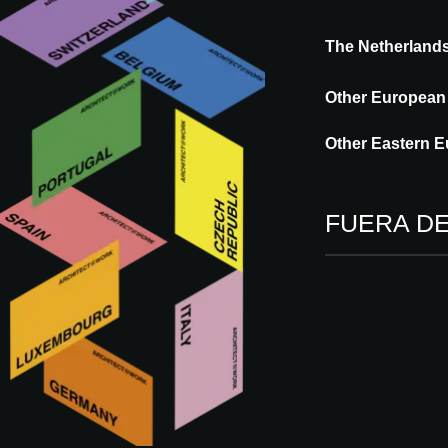
The Netherland
Acoustics is part of the Merford DNA. Sin
Other European
control in the sectors; construction, energ
healthy and comfortable living environmen
Other Eastern E
desirable sound an experience.
FUERA D
Más innovaciones de