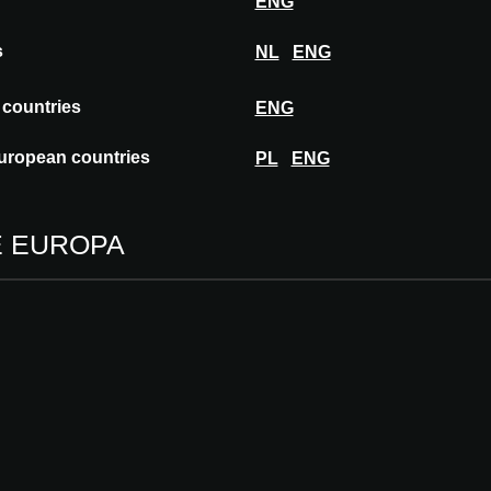
ENG
s
NL
ENG
ce 1956, Merford has been active in noise
 countries
ENG
y and industry. We want to create a safe,
t by reducing noise pollution and making
uropean countries
PL
ENG
E EUROPA
 DOX MERFORD