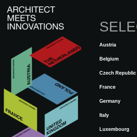
SELE
I
Austria
ATRÁS
A@WX
Marcas
DO
Belgium
Czech Republic
DOX MERFO
France
Germany
Italy
Luxembourg