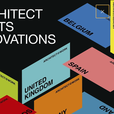
×
A@WX
Inspiration
Academy
Spaces for Change
A@W
BERLIN
2024
Spaces for Change
WATCH RECORDING