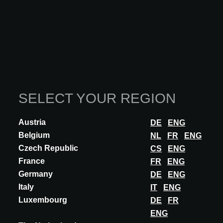
More seminars
SELECT YOUR REGION
Austria
DE
ENG
Belgium
NL
FR
ENG
Czech Republic
CS
ENG
France
FR
ENG
Germany
DE
ENG
Italy
IT
ENG
Luxembourg
DE
FR
ENG