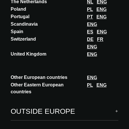
The Netherlands
NL
ENG
Poland
PL
ENG
GERMANY
Portugal
PT
ENG
Scandinavia
ENG
ACADEMY
Spain
ES
ENG
Switzerland
DE
FR
1+1+1=1
ENG
Accredited
United Kingdom
ENG
Language: German
Speaker(s): Susanne Sturm, CKRS Architekten, Berlin
Porträtbild © CKRS Architekten
Other European countries
ENG
Other Eastern European
PL
ENG
Replay seminar
countries
DISCOVER MORE
OUTSIDE EUROPE