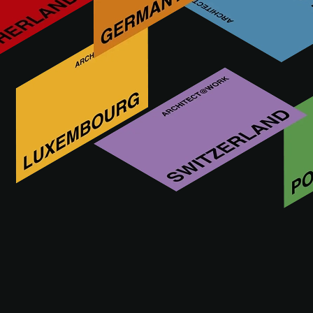
Who is ROYAL MOSA
Over 140 years of Dutch ceramic innovation. Sustainable
Cradle to Cradle Gold certified® tiles for iconic buildings
worldwide.
VISIT WEBSITE OF ROYAL
MOSA
ROYAL MOSA at A@W DÜSSELDORF