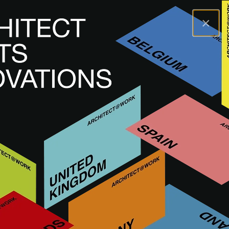
×
A@WX
Visit
A@W DÜSSELDORF
Exhibitors
MOSA
MOSA