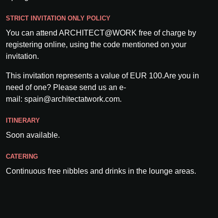
STRICT INVITATION ONLY POLICY
You can attend ARCHITECT@WORK free of charge by
registering online, using the code mentioned on your
invitation.
This invitation represents a value of EUR 100.Are you in
need of one? Please send us an e-
mail: spain@architectatwork.com.
ITINERARY
Soon available.
CATERING
Continuous free nibbles and drinks in the lounge areas.