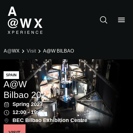
A@WX
Visit
A@W BILBAO
SPAIN
A@W
Bilbao 2027
Spring 2027
12:00 - 19:00
BEC Bilbao Exhibition Centre
VISIT