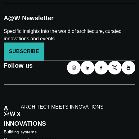
A@W Newsletter
Specific insights into the world of architecture, curated
innovations and events
SUBSCRIBE
Follow us
ARCHITECT MEETS INNOVATIONS
INNOVATIONS
Building systems