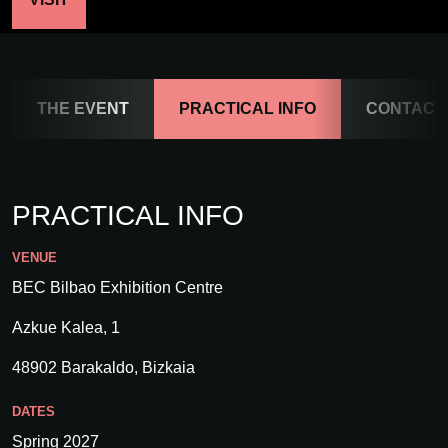
THE EVENT
PRACTICAL INFO
CONTACT
PRACTICAL INFO
VENUE
BEC Bilbao Exhibition Centre
Azkue Kalea, 1
48902 Barakaldo, Bizkaia
DATES
Spring 2027