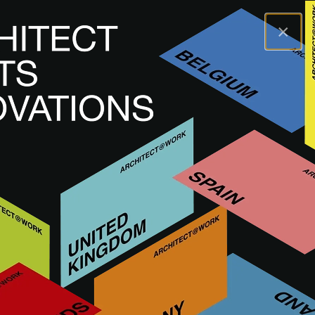
×
A@WX
Brands
MEISSEN KERAMIK
MEISSEN KERAMIK