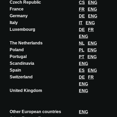
Czech Republic
CS
ENG
DISCOVER MORE
France
FR
ENG
Germany
DE
ENG
Italy
IT
ENG
Luxembourg
DE
FR
ENG
The Netherlands
NL
ENG
Poland
PL
ENG
Portugal
PT
ENG
Scandinavia
ENG
Spain
ES
ENG
Switzerland
DE
FR
ENG
United Kingdom
ENG
Other European countries
ENG