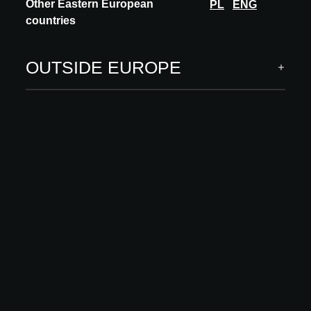
Other Eastern European
PL
ENG
countries
INNOVATION
MEISSEN KERAMIK
OUTSIDE EUROPE
FARVA
Discover the FARVA collection – where refined design meets
breakthrough technology. The countertop washbasins captivate
with its lightness and subtle lines...
DISCOVER MORE