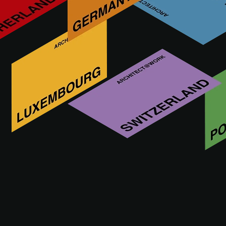
As a brand, Meissen Keramik GmbH stands for quality,
tradition and innovative design in the field of ceramic tiles.
As part of a long history of German craftsmanship dating
back to the 19th century, the brand embodies an
unmistakable mix of traditional craftsmanship and modern
production techniques.
Visit us at
16 - 17.09.2026