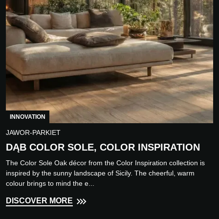
INNOVATION
JAWOR-PARKIET
DĄB COLOR SOLE, COLOR INSPIRATION
The Color Sole Oak décor from the Color Inspiration collection is
inspired by the sunny landscape of Sicily. The cheerful, warm
colour brings to mind the e...
DISCOVER MORE