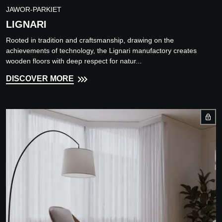
JAWOR-PARKIET
LIGNARI
Rooted in tradition and craftsmanship, drawing on the
achievements of technology, the Lignari manufactory creates
wooden floors with deep respect for natur...
DISCOVER MORE