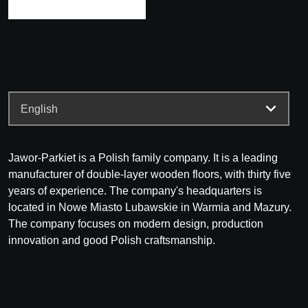
Jawor-Parkiet is a Polish family company. It is a leading
manufacturer of double-layer wooden floors, with thirty five
years of experience. The company's headquarters is
located in Nowe Miasto Lubawskie in Warmia and Mazury.
The company focuses on modern design, production
innovation and good Polish craftsmanship.