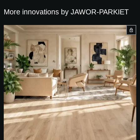
More innovations by JAWOR-PARKIET