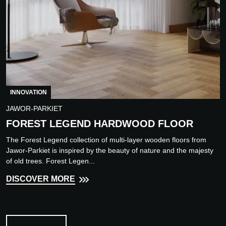
INNOVATION
JAWOR-PARKIET
FOREST LEGEND HARDWOOD FLOOR
The Forest Legend collection of multi-layer wooden floors from
Jawor-Parkiet is inspired by the beauty of nature and the majesty
of old trees. Forest Legen...
DISCOVER MORE