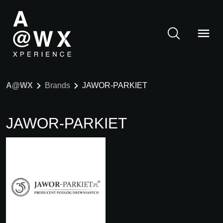
A@WX
Brands
JAWOR-PARKIET
JAWOR-PARKIET