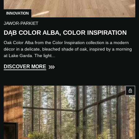
INNOVATION
JAWOR-PARKIET
DĄB COLOR ALBA, COLOR INSPIRATION
Oak Color Alba from the Color Inspiration collection is a modern
décor in a delicate, bleached shade of oak, inspired by a morning
at Lake Garda. The light...
DISCOVER MORE