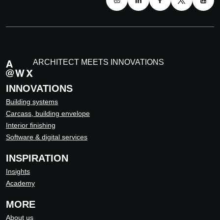
ARCHITECT MEETS INNOVATIONS
INNOVATIONS
Building systems
Carcass, building envelope
Interior finishing
Software & digital services
INSPIRATION
Insights
Academy
MORE
About us