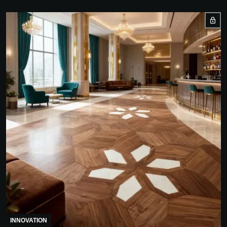
INNOVATION