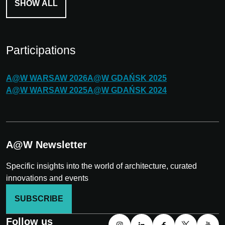
SHOW ALL
Participations
A@W
WARSAW
2026
A@W
GDAŃSK
2025
A@W
WARSAW
2025
A@W
GDAŃSK
2024
A@W Newsletter
Specific insights into the world of architecture, curated
innovations and events
SUBSCRIBE
Follow us