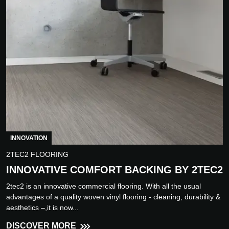
INNOVATION
2TEC2 FLOORING
INNOVATIVE COMFORT BACKING BY 2TEC2
2tec2 is an innovative commercial flooring. With all the usual
advantages of a quality woven vinyl flooring - cleaning, durability &
aesthetics –,it is now...
DISCOVER MORE