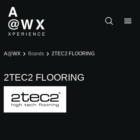
A@WX
Brands
2TEC2 FLOORING
2TEC2 FLOORING