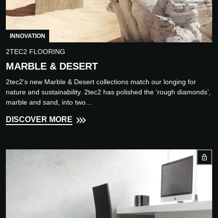
INNOVATION
2TEC2 FLOORING
MARBLE & DESERT
2tec2’s new Marble & Desert collections match our longing for
nature and sustainability. 2tec2 has polished the ‘rough diamonds’,
marble and sand, into two...
DISCOVER MORE