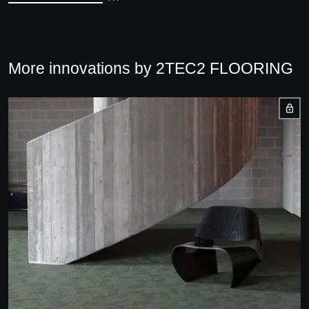
More innovations by 2TEC2 FLOORING