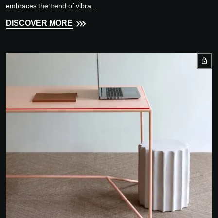
embraces the trend of vibra...
DISCOVER MORE