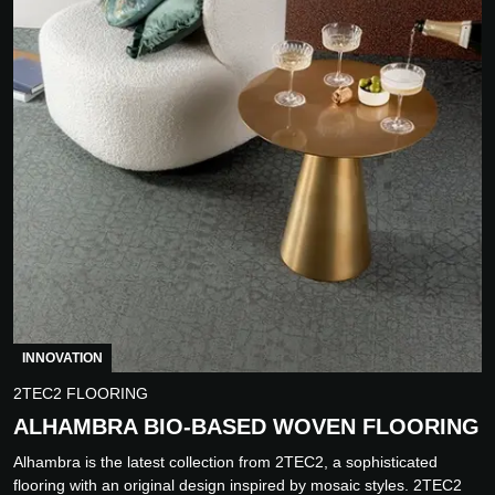
INNOVATION
2TEC2 FLOORING
ALHAMBRA BIO-BASED WOVEN FLOORING
Alhambra is the latest collection from 2TEC2, a sophisticated
flooring with an original design inspired by mosaic styles. 2TEC2