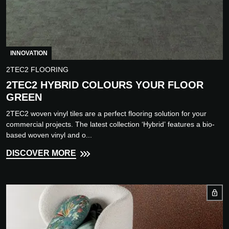
INNOVATION
2TEC2 FLOORING
2TEC2 HYBRID COLOURS YOUR FLOOR
GREEN
2TEC2 woven vinyl tiles are a perfect flooring solution for your
commercial projects. The latest collection ‘Hybrid’ features a bio-
based woven vinyl and o...
DISCOVER MORE