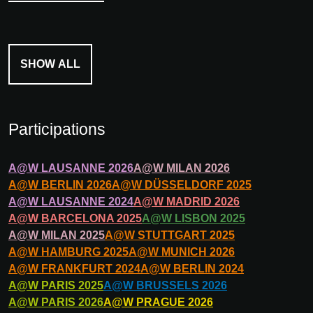
SHOW ALL
Participations
A@W
LAUSANNE
2026
A@W
MILAN
2026
A@W
BERLIN
2026
A@W
DÜSSELDORF
2025
A@W
LAUSANNE
2024
A@W
MADRID
2026
A@W
BARCELONA
2025
A@W
LISBON
2025
A@W
MILAN
2025
A@W
STUTTGART
2025
A@W
HAMBURG
2025
A@W
MUNICH
2026
A@W
FRANKFURT
2024
A@W
BERLIN
2024
A@W
PARIS
2025
A@W
BRUSSELS
2026
A@W
PARIS
2026
A@W
PRAGUE
2026