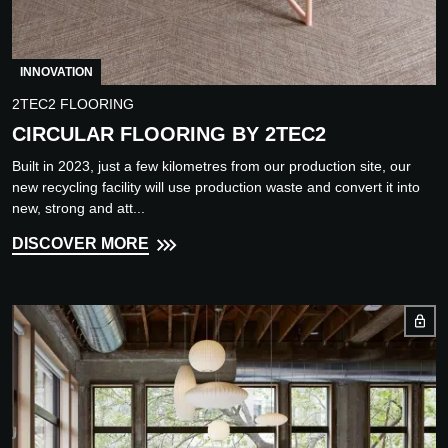
INNOVATION
2TEC2 FLOORING
CIRCULAR FLOORING BY 2TEC2
Built in 2023, just a few kilometres from our production site, our
new recycling facility will use production waste and convert it into
new, strong and att...
DISCOVER MORE