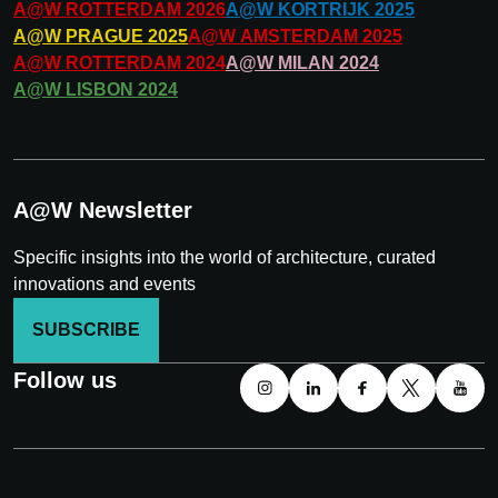
A@W
ROTTERDAM
2026
A@W
KORTRIJK
2025
A@W
PRAGUE
2025
A@W
AMSTERDAM
2025
A@W
ROTTERDAM
2024
A@W
MILAN
2024
A@W
LISBON
2024
A@W Newsletter
Specific insights into the world of architecture, curated
innovations and events
SUBSCRIBE
Follow us