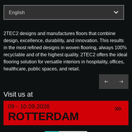
2TEC2 designs and manufactures floors that combine
design, excellence, durability, and innovation. This results
in the most refined designs in woven flooring, always 100%
recyclable and of the highest quality. 2TEC2 offers the ideal
flooring solution for versatile interiors in hospitality, offices,
healthcare, public spaces, and retail.
Visit us at
09 - 10.09.2026
ROTTERDAM