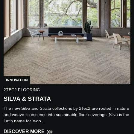
INNOVATION
2TEC2 FLOORING
SILVA & STRATA
The new Silva and Strata collections by 2Tec2 are rooted in nature
and weave its essence into sustainable floor coverings. Silva is the
Latin name for ‘woo...
DISCOVER MORE