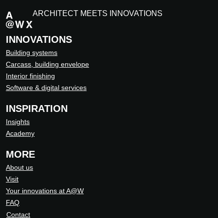
ARCHITECT MEETS INNOVATIONS
INNOVATIONS
Building systems
Carcass, building envelope
Interior finishing
Software & digital services
INSPIRATION
Insights
Academy
MORE
About us
Visit
Your innovations at A@W
FAQ
Contact