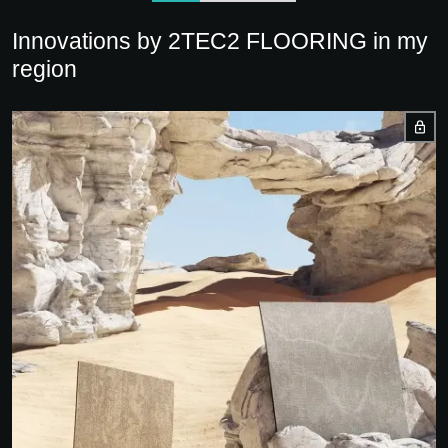
Innovations by 2TEC2 FLOORING in my
region