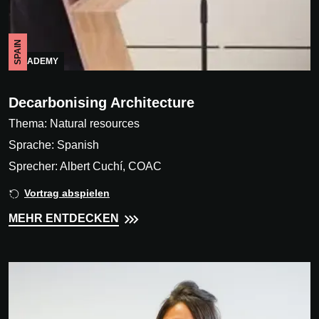
SPAIN
ACADEMY
Decarbonising Architecture
Thema: Natural resources
Sprache: Spanish
Sprecher: Albert Cuchí, COAC
Vortrag abspielen
MEHR ENTDECKEN