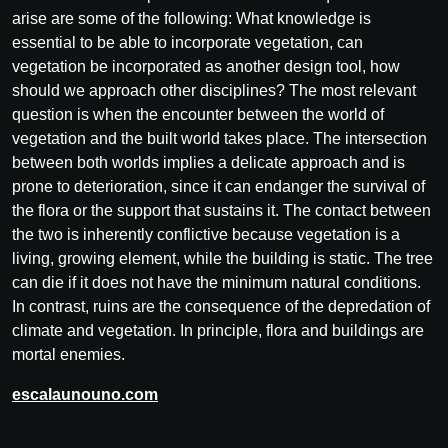
arise are some of the following: What knowledge is
essential to be able to incorporate vegetation, can
vegetation be incorporated as another design tool, how
should we approach other disciplines? The most relevant
question is when the encounter between the world of
vegetation and the built world takes place. The intersection
between both worlds implies a delicate approach and is
prone to deterioration, since it can endanger the survival of
the flora or the support that sustains it. The contact between
the two is inherently conflictive because vegetation is a
living, growing element, while the building is static. The tree
can die if it does not have the minimum natural conditions.
In contrast, ruins are the consequence of the depredation of
climate and vegetation. In principle, flora and buildings are
mortal enemies.
escalaunouno.com