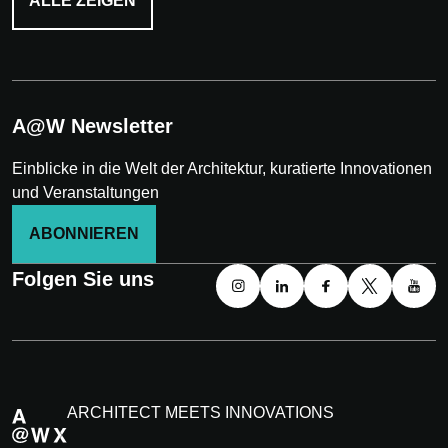
ALLE ZEIGEN
A@W Newsletter
Einblicke in die Welt der Architektur, kuratierte Innovationen
und Veranstaltungen
ABONNIEREN
Folgen Sie uns
ARCHITECT MEETS INNOVATIONS