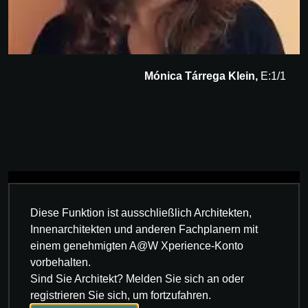
Mónica Tárrega Klein,
E:1/1
Diese Funktion ist ausschließlich Architekten,
Innenarchitekten und anderen Fachplanern mit
einem genehmigten A@W Xperience-Konto
vorbehalten.
Sind Sie Architekt? Melden Sie sich an oder
registrieren Sie sich, um fortzufahren.