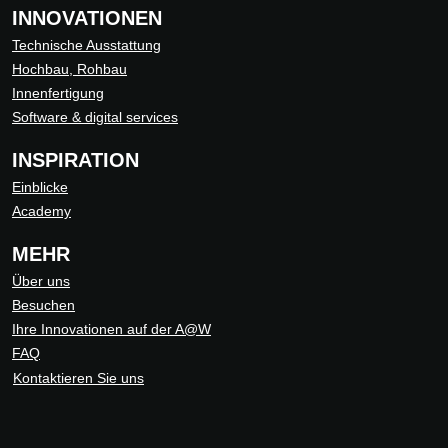
INNOVATIONEN
Technische Ausstattung
Hochbau, Rohbau
Innenfertigung
Software & digital services
INSPIRATION
Einblicke
Academy
MEHR
Über uns
Besuchen
Ihre Innovationen auf der A@W
FAQ
Kontaktieren Sie uns