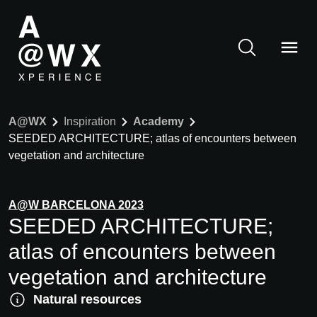
A@WX
Inspiration
Academy
SEEDED ARCHITECTURE; atlas of encounters between
vegetation and architecture
A@W
BARCELONA
2023
SEEDED ARCHITECTURE;
atlas of encounters between
vegetation and architecture
Natural resources