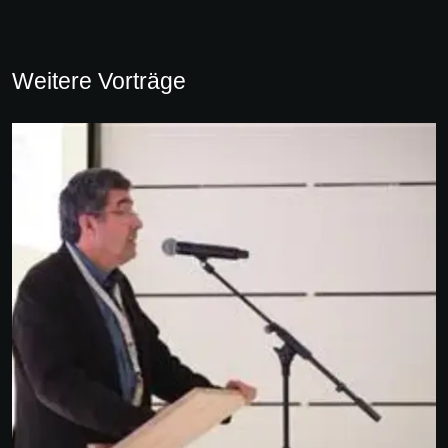
Weitere Vorträge