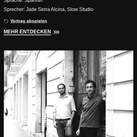
Sprache: Spanish
Sprecher: Jade Serra Alcina, Slow Studio
Vortrag abspielen
MEHR ENTDECKEN