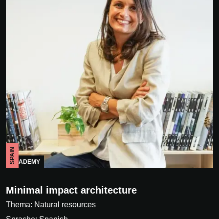
SPAIN
ACADEMY
Minimal impact architecture
Thema: Natural resources