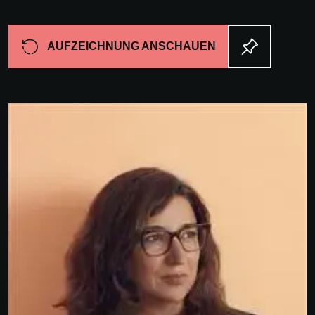
AUFZEICHNUNG ANSCHAUEN