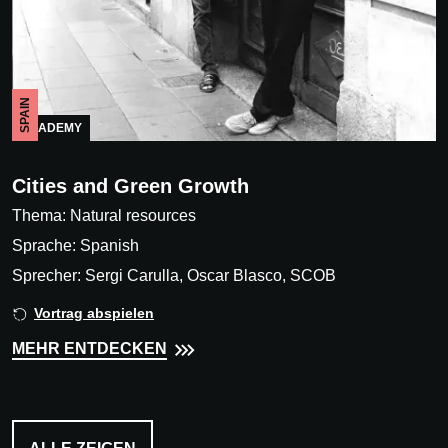
SPAIN
ACADEMY
Cities and Green Growth
Thema: Natural resources
Sprache: Spanish
Sprecher: Sergi Carulla, Oscar Blasco, SCOB
Vortrag abspielen
MEHR ENTDECKEN