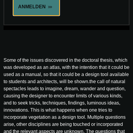
ANMELDEN
Some of the issues discovered in the doctoral thesis, which
was developed as an atlas, with the intention that it could be
used as a manual, so that it could be a design tool available
to students and architects, will be shown.the call of natural
spectacles leads to imagine, dream, wander and question,
causing the designer to encounter limits of various kinds,
and to seek tricks, techniques, findings, luminous ideas,
innovations. This is what happens when one tries to
incorporate vegetation as a design tool. Multiple questions
arise, other disciplines are being touched or incorporated
and the relevant aspects are unknown. The questions that