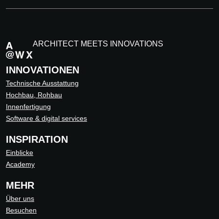
ARCHITECT MEETS INNOVATIONS
INNOVATIONEN
Technische Ausstattung
Hochbau, Rohbau
Innenfertigung
Software & digital services
INSPIRATION
Einblicke
Academy
MEHR
Über uns
Besuchen