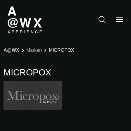
A@WX
Marken
MICROPOX
MICROPOX