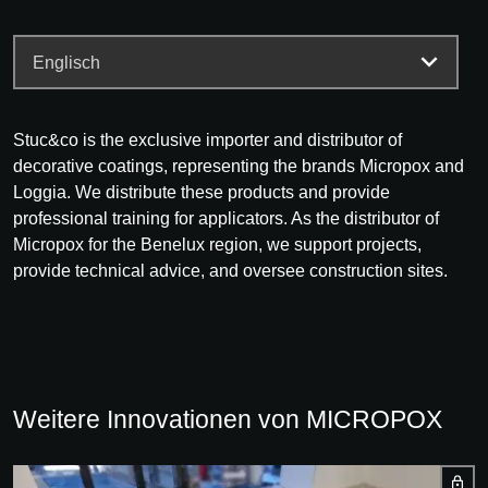
Stuc&co is the exclusive importer and distributor of
decorative coatings, representing the brands Micropox and
Loggia. We distribute these products and provide
professional training for applicators. As the distributor of
Micropox for the Benelux region, we support projects,
provide technical advice, and oversee construction sites.
Weitere Innovationen von MICROPOX