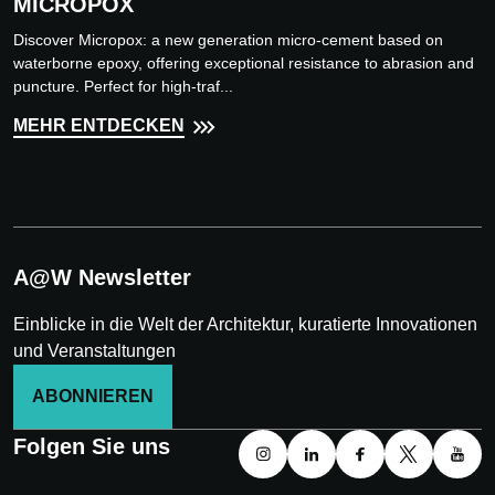
MICROPOX
Discover Micropox: a new generation micro-cement based on
waterborne epoxy, offering exceptional resistance to abrasion and
puncture. Perfect for high-traf...
MEHR ENTDECKEN
A@W Newsletter
Einblicke in die Welt der Architektur, kuratierte Innovationen
und Veranstaltungen
ABONNIEREN
Folgen Sie uns