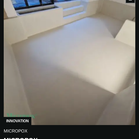
INNOVATION
MICROPOX