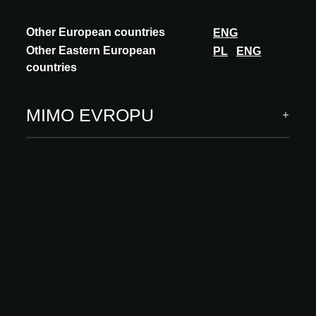
attention to daylight, air quality and the relationship between
people and nature.
Other European countries
ENG
Concrete applications of regenerative design are already
Other Eastern European
PL
ENG
visible today in, among others, green roofs and façades,
countries
water recovery systems, urban agriculture and circular
construction methods. This approach demonstrates how
architecture can evolve from being a burden to becoming a
MIMO EVROPU
driver of restoration and innovation.
With this theme, ARCHITECT@WORK Rotterdam invites
specifiers to think beyond conventional sustainability and to
jointly build a future in which the built environment actively
contributes to a better world.
Sponzoři