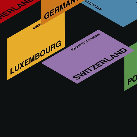
PRAKTICKÉ
UDÁLOST
AKADEMIE
INFORMACE
UDÁLOST
Be inspired by innovation: visit A@W!
The main reason for visiting is that A@W is THE meeting
place for specifiers such as architects and interior designers
to discover innovative products. This takes place in a
custom-designed concept, where all attention is focused on