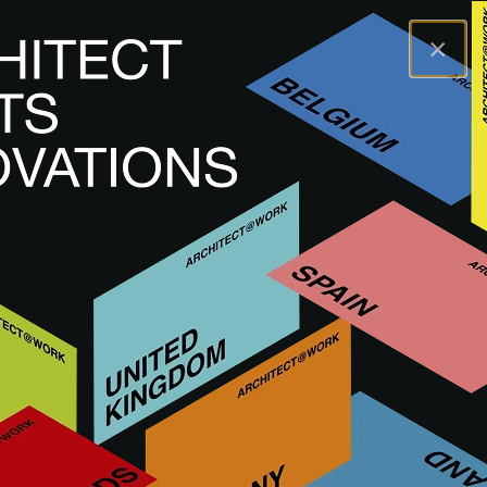
×
A@WX
Navštívit
A@W ROTTERDAM
THE NETHERLANDS
PŘIPRAVUJEME
A@W
Rotterdam 2026
9
&
10 září 2026
10:00 - 18:00
Rotterdam Ahoy - Hall 1
NÁVŠTĚVNÍK
VYSTAVOVATEL