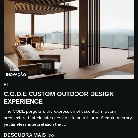
INOVAÇÃO
BT
C.O.D.E CUSTOM OUTDOOR DESIGN
EXPERIENCE
The CODE pergola is the expression of essential, modern
architecture that elevates design into an art form. A contemporary
yet timeless interpretation that...
DESCUBRA MAIS