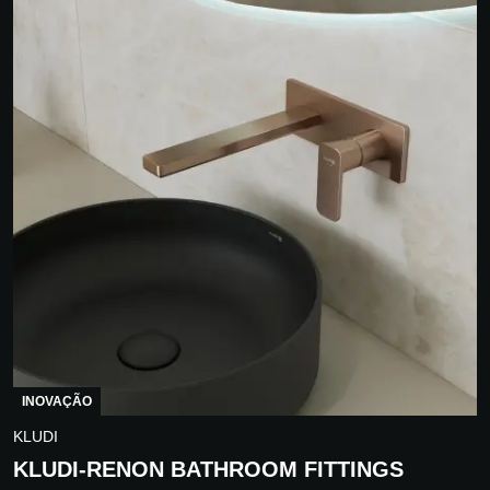
INOVAÇÃO
KLUDI
KLUDI-RENON BATHROOM FITTINGS