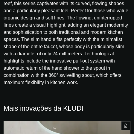
reef, this series captivates with its curved, flowing shapes
and a particularly pleasant feel. Perfect for those who value
organic design and soft lines. The flowing, uninterrupted
lines create a visual highlight, adding an elegant modernity
and sophistication to both traditional and modern kitchen
spaces. The slim handle fits perfectly with the minimalist
shape of the entire faucet, whose body is particularly slim
with a diameter of only 24 millimeters. Technological
highlights include the innovative pull-out system with
automatic return of the hand shower to the spout in
combination with the 360° swivelling spout, which offers
maximum flexibility in kitchen work.
Mais inovações da KLUDI