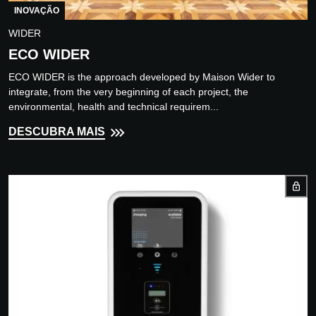
INOVAÇÃO
WIDER
ECO WIDER
ECO WIDER is the approach developed by Maison Wider to
integrate, from the very beginning of each project, the
environmental, health and technical requirem...
DESCUBRA MAIS