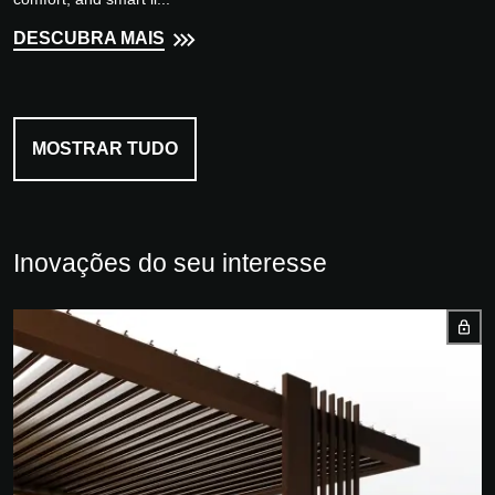
DESCUBRA MAIS
MOSTRAR TUDO
Inovações do seu interesse