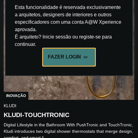
Esta funcionalidade é reservada exclusivamente
a arquitetos, designers de interiores e outros
especificadores com uma conta A@W Xperience
aprovada.
É arquiteto? Inicie sessão ou registe-se para
continuar.
FAZER LOGIN
INOVAÇÃO
KLUDI
KLUDI-TOUCHTRONIC
Digital Lifestyle in the Bathroom With PushTronic and TouchTronic,
Kludi introduces two digital shower thermostats that merge design,
comfort, and smart li...