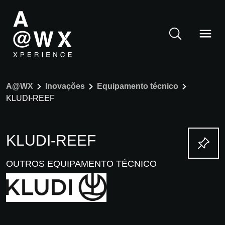
A@WX
Inovações
Equipamento técnico
KLUDI-REEF
KLUDI-REEF
OUTROS EQUIPAMENTO TÉCNICO