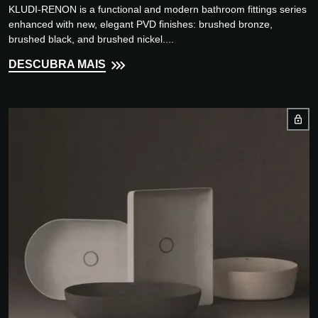
KLUDI-RENON is a functional and modern bathroom fittings series
enhanced with new, elegant PVD finishes: brushed bronze,
brushed black, and brushed nickel....
DESCUBRA MAIS