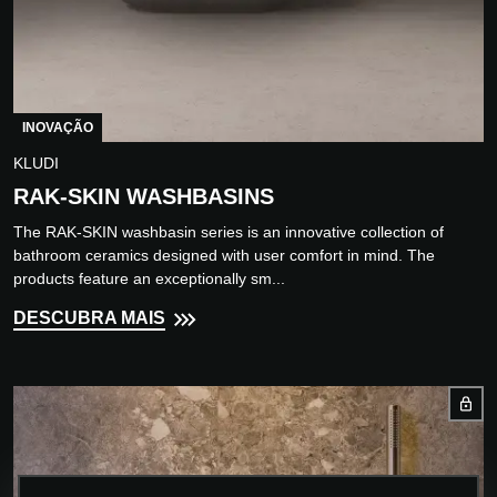
INOVAÇÃO
KLUDI
RAK-SKIN WASHBASINS
The RAK-SKIN washbasin series is an innovative collection of
bathroom ceramics designed with user comfort in mind. The
products feature an exceptionally sm...
DESCUBRA MAIS