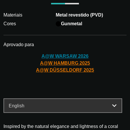
Materiais
Metal revestido (PVD)
Cores
Gunmetal
Aprovado para
A@W
WARSAW
2026
A@W
HAMBURG
2025
A@W
DÜSSELDORF
2025
Inspired by the natural elegance and lightness of a coral