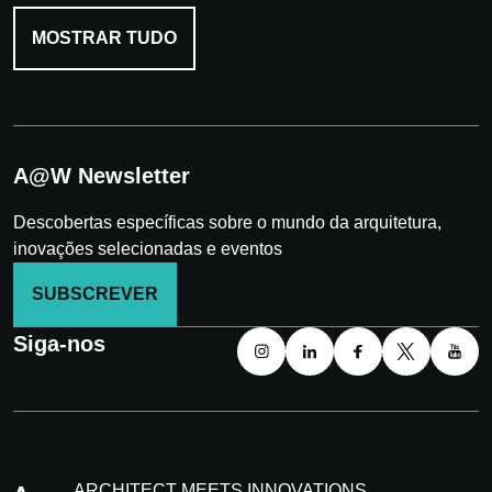
MOSTRAR TUDO
A@W Newsletter
Descobertas específicas sobre o mundo da arquitetura,
inovações selecionadas e eventos
SUBSCREVER
Siga-nos
ARCHITECT MEETS INNOVATIONS