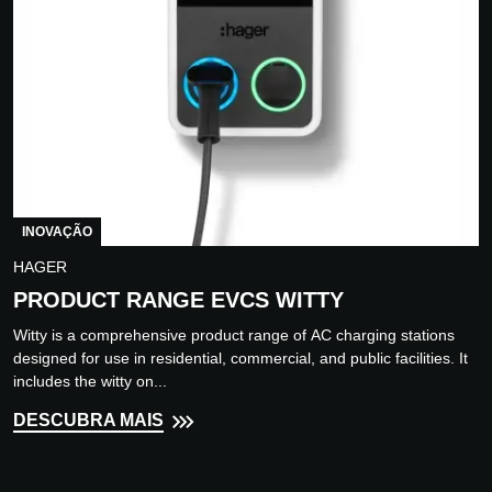
INOVAÇÃO
HAGER
PRODUCT RANGE EVCS WITTY
Witty is a comprehensive product range of AC charging stations
designed for use in residential, commercial, and public facilities. It
includes the witty on...
DESCUBRA MAIS