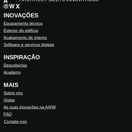
INOVAÇÕES
Equipamento técnico
Exterior do edifício
Acabamento de interior
Software e serviços digitais
INSPIRAÇÃO
Descobertas
Academy
MAIS
Sobre nós
Visitar
As suas inovações na A@W
FAQ
Contate-nos