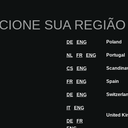
Início
Sobre nós
Po
CIONE SUA REGIÃO
Inovações
Inspiração
Visitar
Ex
Poland
DE
ENG
WORKING METAL
Portugal
NL
FR
ENG
Scandina
CS
ENG
ETAL
Spain
FR
ENG
Switzerla
DE
ENG
IT
ENG
United K
DE
FR