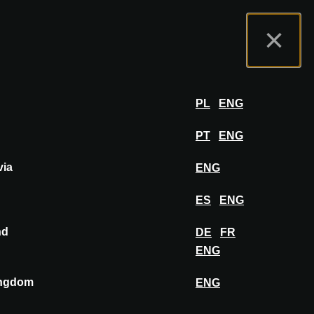
rtal do Expositor
FAQ
Português
×
por
FAZER LOGIN
PL
ENG
PT
ENG
via
ENG
FIXAR NO PAINEL DE INSPIRAÇÃO
ES
ENG
nd
DE
FR
ENG
ingdom
ENG