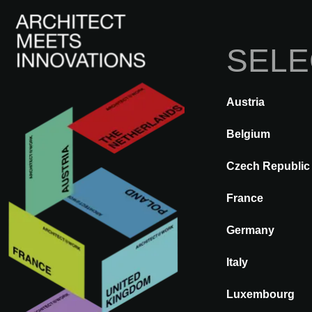
SELE
Austria
DE VOLTA
A@WX
Marcas
Belgium
Czech Republic
WORKING M
France
Germany
Italy
Luxembourg