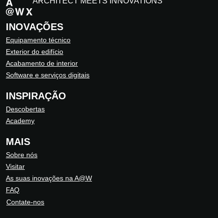
ARCHITECT MEETS INNOVATIONS
INOVAÇÕES
Equipamento técnico
Exterior do edifício
Acabamento de interior
Software e serviços digitais
INSPIRAÇÃO
Descobertas
Academy
MAIS
Sobre nós
Visitar
As suas inovações na A@W
FAQ
Contate-nos