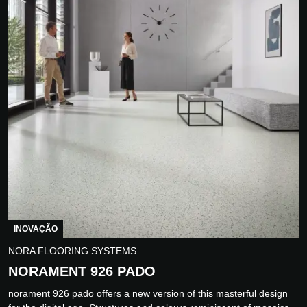
INOVAÇÃO
NORA FLOORING SYSTEMS
NORAMENT 926 PADO
norament 926 pado offers a new version of this masterful design