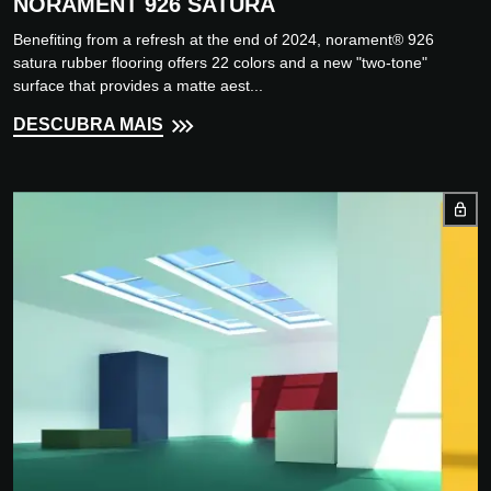
NORAMENT 926 SATURA
Benefiting from a refresh at the end of 2024, norament® 926
satura rubber flooring offers 22 colors and a new "two-tone"
surface that provides a matte aest...
DESCUBRA MAIS