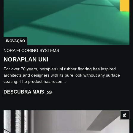
INOVAÇÃO
NORA FLOORING SYSTEMS
NORAPLAN UNI
For over 70 years, noraplan uni rubber flooring has inspired
architects and designers with its pure look without any surface
coating. The product has recen...
DESCUBRA MAIS