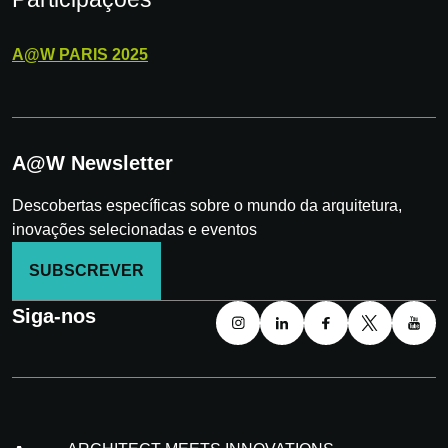
A@W
PARIS
2025
A@W Newsletter
Descobertas específicas sobre o mundo da arquitetura,
inovações selecionadas e eventos
SUBSCREVER
Siga-nos