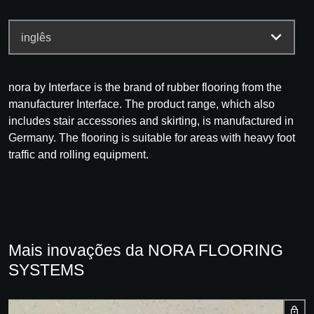
nora by Interface is the brand of rubber flooring from the
manufacturer Interface. The product range, which also
includes stair accessories and skirting, is manufactured in
Germany. The flooring is suitable for areas with heavy foot
traffic and rolling equipment.
Mais inovações da NORA FLOORING
SYSTEMS