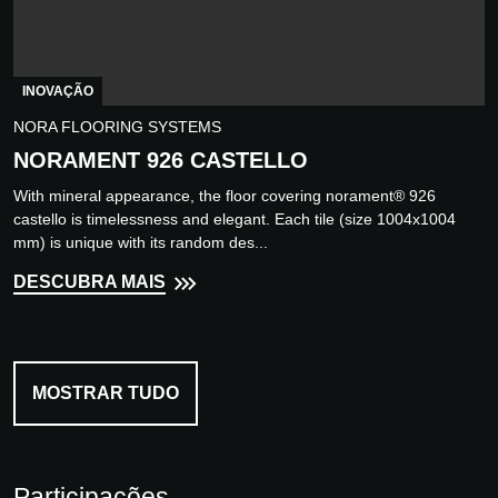
INOVAÇÃO
NORA FLOORING SYSTEMS
NORAMENT 926 CASTELLO
With mineral appearance, the floor covering norament® 926
castello is timelessness and elegant. Each tile (size 1004x1004
mm) is unique with its random des...
DESCUBRA MAIS
MOSTRAR TUDO
Participações