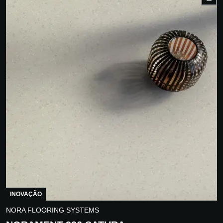
INOVAÇÃO
NORA FLOORING SYSTEMS