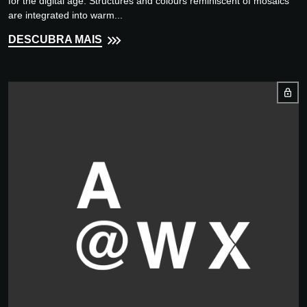
for the digital age. Structures and colours reminiscent of mosaics
are integrated into warm...
DESCUBRA MAIS