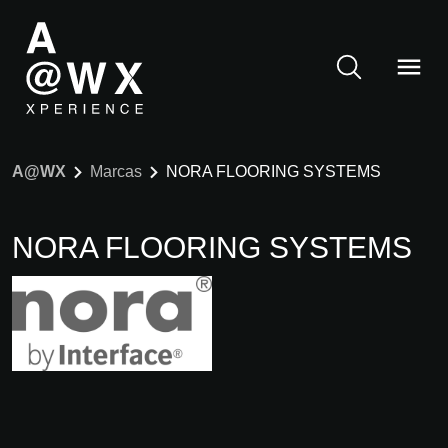
A@WX
Marcas
NORA FLOORING SYSTEMS
NORA FLOORING SYSTEMS