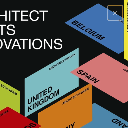
×
A@WX
Marcas
GIORGIO GRAESAN & FRIENDS
GIORGIO GRAESAN &
FRIENDS