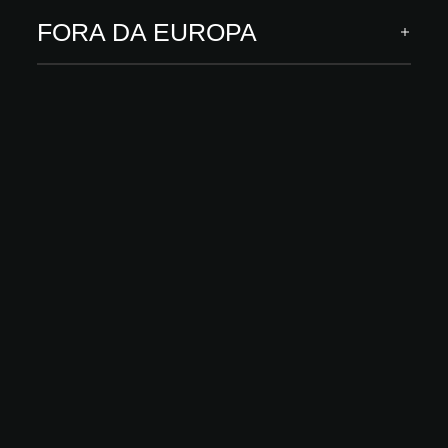
Soft Touch is a super-washable, matte, and pleasant-to-the-touch
paint available in 211 colors, consisting of a base product and
FORA DA EUROPA
Matte Glass.
DESCUBRA MAIS