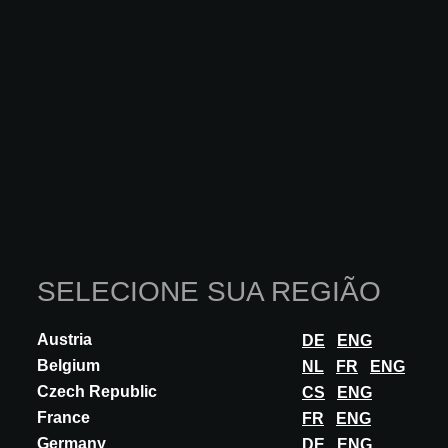
INOVAÇÃO
GIORGIO GRAESAN & FRIENDS
ISTINTO ZEN E BAMBOO
Istinto is a coarse-grained stucco that can be worked in a variety of
ways, including Zen and Bamboo. Highly customizable thanks to
SELECIONE SUA REGIÃO
the decorator's skill,...
DESCUBRA MAIS
Austria
DE
ENG
Belgium
NL
FR
ENG
Czech Republic
CS
ENG
France
FR
ENG
Germany
DE
ENG