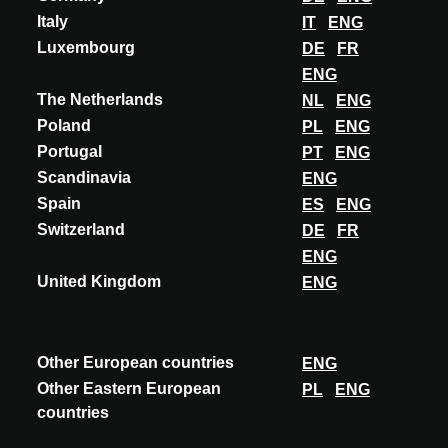
Italy
IT
ENG
Luxembourg
DE
FR
ENG
The Netherlands
NL
ENG
Poland
PL
ENG
Portugal
PT
ENG
Scandinavia
ENG
Spain
ES
ENG
Switzerland
DE
FR
ENG
United Kingdom
ENG
INOVAÇÃO
Other European countries
ENG
GIORGIO GRAESAN & FRIENDS
Other Eastern European
PL
ENG
countries
MORBIDO TOCCO