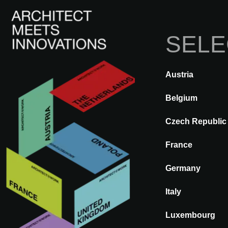
SELE
Austria
DE VOLTA
A@WX
Marcas
Belgium
Czech Republic
BT
France
Germany
Italy
Luxembourg