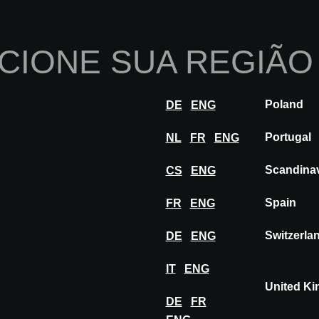
Início
Sobre nós
Po
CIONE SUA REGIÃO
Inovações
Inspiração
Visitar
Ex
Poland
DE
ENG
BT
Portugal
NL
FR
ENG
Scandina
CS
ENG
Spain
FR
ENG
Switzerla
DE
ENG
IT
ENG
United K
DE
FR