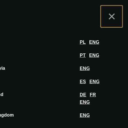
rtal do Expositor
FAQ
Português
×
por
FAZER LOGIN
PL
ENG
PT
ENG
via
ENG
FIXAR NO PAINEL DE INSPIRAÇÃO
ES
ENG
nd
DE
FR
ENG
ingdom
ENG