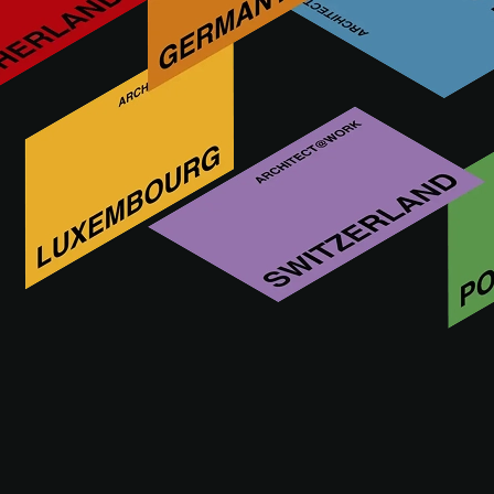
Mais inovações da APAVISA