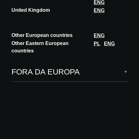
ENG
United Kingdom
ENG
Other European countries
ENG
Other Eastern European
PL
ENG
countries
FORA DA EUROPA
INOVAÇÃO