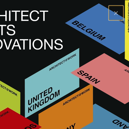
×
A@WX
Marcas
APAVISA
APAVISA