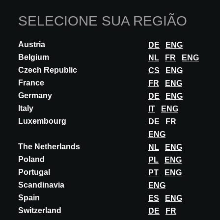
SELECIONE SUA REGIÃO
Austria
DE
ENG
Belgium
NL
FR
ENG
Czech Republic
CS
ENG
France
FR
ENG
Germany
DE
ENG
Italy
IT
ENG
INOVAÇÃO
Luxembourg
DE
FR
ENG
APAVISA
The Netherlands
NL
ENG
ALUMINUM Collection
Poland
PL
ENG
Aluminum Rescuing the ideals of Modernist movements, Aluminum
Portugal
PT
ENG
is a more contemporary refashioning of the material, adapted and
Scandinavia
ENG
designed for new decorative...
Spain
ES
ENG
DESCUBRA MAIS
Switzerland
DE
FR