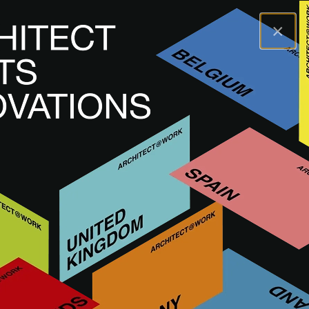
×
A@WX
Inspiracje
Academy
Why Mindful Materials and Meaningful Spaces Matter?
A@W
LUXEMBOURG
2024
Why Mindful Materials and
Meaningful Spaces Matter?
OBEJRZYJ NAGRANIE