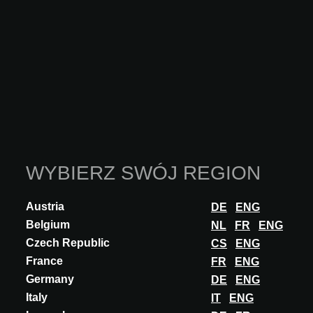
at Parsons School of Design. She became one of the few
WELL Accredited Professionals in Luxembourg and also
joined the WELL Forum Europe and the Mindful Materials
A&D Engagement Group for ongoing learning and
discussions.
She has developed a deep understanding of the importance
of materials selection and spatial design in creating places
that are not only aesthetically pleasing but also functional
and emotionally resonant.
WYBIERZ SWÓJ REGION
Amber wants to share her studies, useful platforms, and
organizations that provide trustworthy data to support
Austria
DE
ENG
architects in making better choices. Because she believes
Belgium
NL
FR
ENG
that people's and environmental health should be placed at
Czech Republic
CS
ENG
the centre of all design decisions.
France
FR
ENG
Germany
DE
ENG
Italy
IT
ENG