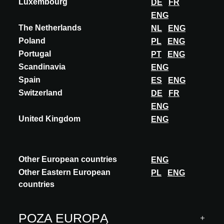
Luxembourg
DE
FR
Więcej seminariów
ENG
The Netherlands
NL
ENG
Poland
PL
ENG
Portugal
PT
ENG
Scandinavia
ENG
Spain
ES
ENG
Switzerland
DE
FR
ENG
United Kingdom
ENG
Other European countries
ENG
Other Eastern European
PL
ENG
countries
LUXEMBOURG
POZA EUROPĄ