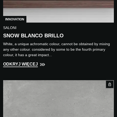
INNOVATION
SALONI
SNOW BLANCO BRILLO
White, a unique achromatic colour, cannot be obtained by mixing
any other colour. considered by some to be the fourth primary
colour, it has a great impact...
ODKRYJ WIĘCEJ