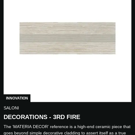
INNOVATION
SALONI
DECORATIONS - 3RD FIRE
The ‘MATERIA DECOR’ reference is a high-end ceramic piece that
goes beyond simple decorative cladding to assert itself as a true