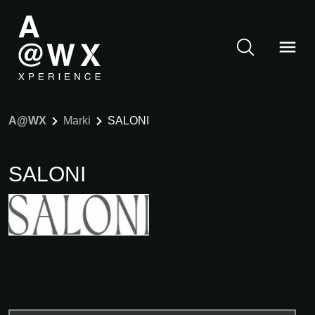
A@WX
Marki
SALONI
SALONI