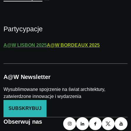
Partycypacje
A@W
LISBON
2025
A@W
BORDEAUX
2025
A@W Newsletter
Wysublimowane spojrzenie na świat architektury,
zatwierdzone innowacje i wydarzenia
SUBSKRYBUJ
Obserwuj nas