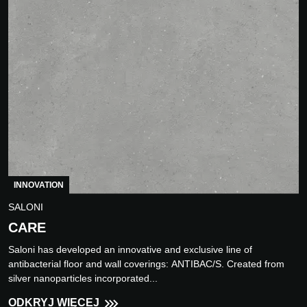
INNOVATION
SALONI
CARE
Saloni has developed an innovative and exclusive line of
antibacterial floor and wall coverings: ANTIBAC/S. Created from
silver nanoparticles incorporated...
ODKRYJ WIĘCEJ