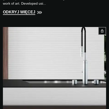
work of art. Developed usi...
ODKRYJ WIĘCEJ