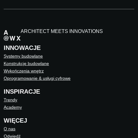
ARCHITECT MEETS INNOVATIONS
INNOWACJE
Systemy budowlane
Konstrukcje budowlane
Wykończenia wnętrz
Oprogramowanie & usługi cyfrowe
INSPIRACJE
Trendy
Academy
WIĘCEJ
O nas
Odwiedź