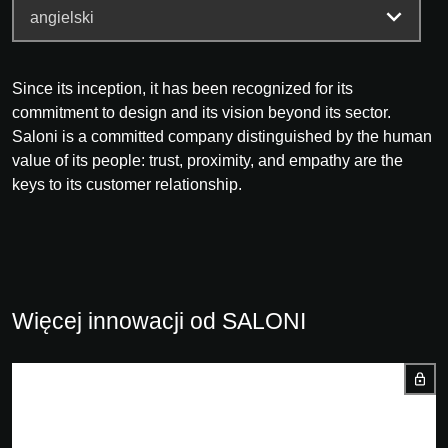
Since its inception, it has been recognized for its
commitment to design and its vision beyond its sector.
Saloni is a committed company distinguished by the human
value of its people: trust, proximity, and empathy are the
keys to its customer relationship.
Więcej innowacji od SALONI