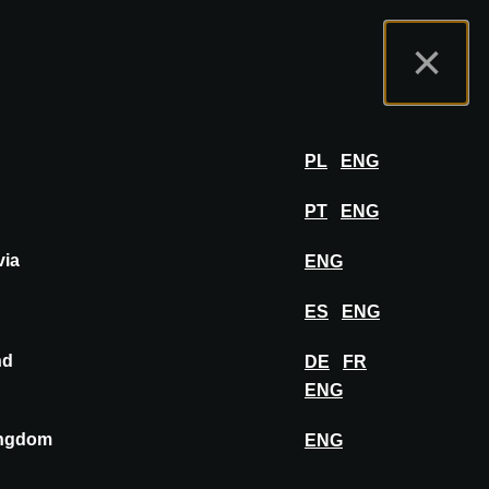
nas
Portal wystawców
FAQ
Polski
×
ział
ZALOGUJ SIĘ
PL
ENG
PT
ENG
via
ENG
PRZYPNIJ DO TABLICY
ES
ENG
nd
DE
FR
ENG
ingdom
ENG