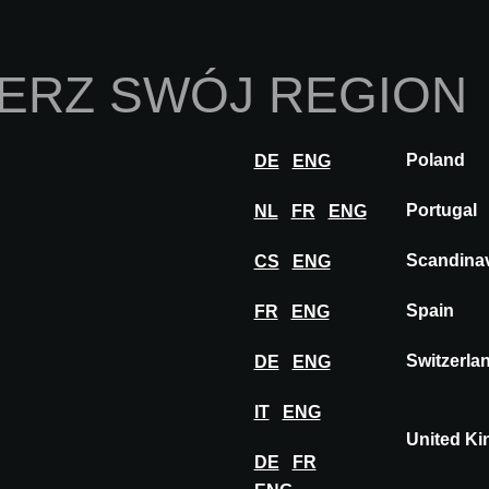
Strona Główna
O 
ERZ SWÓJ REGION
Innowacje
Inspiracje
Odwiedź
Weź ud
Poland
DE
ENG
PORCELANOSA
Portugal
NL
FR
ENG
Scandina
CS
ENG
SA
Spain
FR
ENG
Switzerla
DE
ENG
IT
ENG
United K
DE
FR