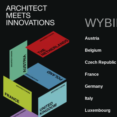
WYBI
Austria
Z POWROTEM
A@WX
Marki
Belgium
Czech Republic
PORCELANO
France
Germany
Italy
Luxembourg