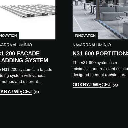
NNOVATION
INNOVATION
VARRA ALUMÍNIO
NAVARRA ALUMÍNIO
31 200 FAÇADE
N31 600 PORTITION
LADDING SYSTEM
The n31 600 system is a
minimalist and resistant soluti
 N31 200 system is a façade
designed to meet architectural
dding system with various
needs when dividing or
metries and different
ODKRYJ WIĘCEJ
separating spaces within an
lication solutions, such as
KRYJ WIĘCEJ
environment. It...
ed slats and horizontal or
ical...