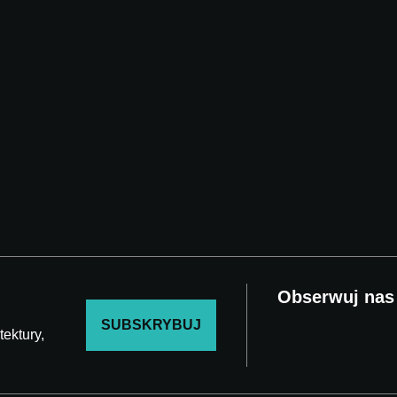
Obserwuj nas
SUBSKRYBUJ
ektury,