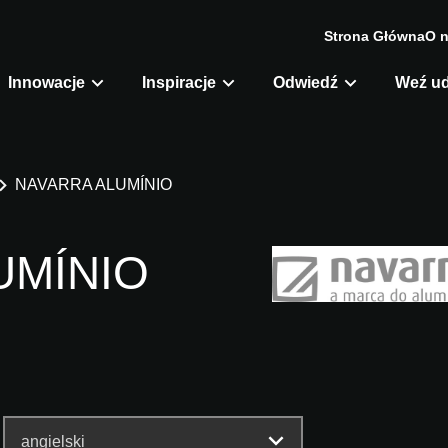
Strona Główna
O 
Innowacje
Inspiracje
Odwiedź
Weź ud
NAVARRA ALUMÍNIO
UMÍNIO