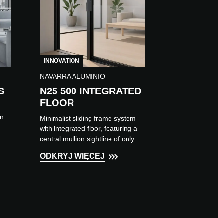
INNOVATION
NAVARRA ALUMÍNIO
S
N25 500 INTEGRATED
FLOOR
on
Minimalist sliding frame system
with integrated floor, featuring a
central mullion sightline of only 21
mm, allowing the creation of large
ODKRYJ WIĘCEJ
openings through...