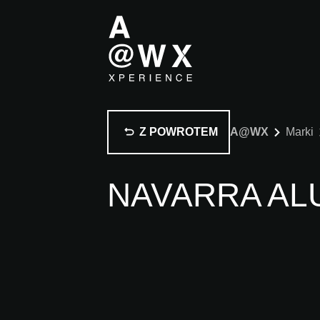
Z POWROTEM
A@WX
Marki
NAVARRA AL