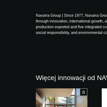
Navarra Group | Since 1977, Navarra Grou
through innovation, international growth, a
production exported and five integrated 
social responsibility, and environmental 
Więcej innowacji od 