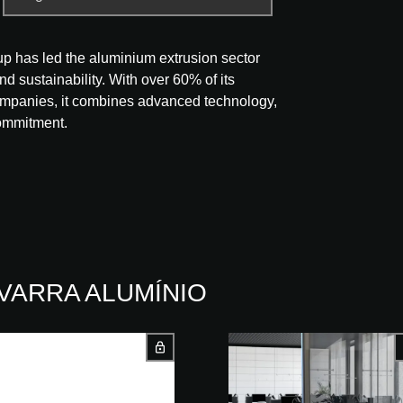
p has led the aluminium extrusion sector
nd sustainability. With over 60% of its
companies, it combines advanced technology,
commitment.
NAVARRA ALUMÍNIO