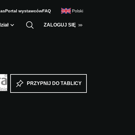
nas
Portal wystawców
FAQ
Polski
ział
ZALOGUJ SIĘ
PRZYPNIJ DO TABLICY