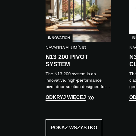
INNOVATION
I
NAVARRA ALUMÍNIO
NA
N13 200 PIVOT
N
SYSTEM
C
The N13 200 system is an
The
innovative, high-performance
cla
pivot door solution designed for
geo
large openings in contemporary
app
ODKRYJ WIĘCEJ
OD
construction projects.
fix
Characterised...
vert
POKAŻ WSZYSTKO