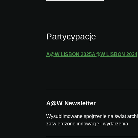
Partycypacje
A@W
LISBON
2025
A@W
LISBON
2024
A@W Newsletter
Wysublimowane spojrzenie na świat archit
zatwierdzone innowacje i wydarzenia