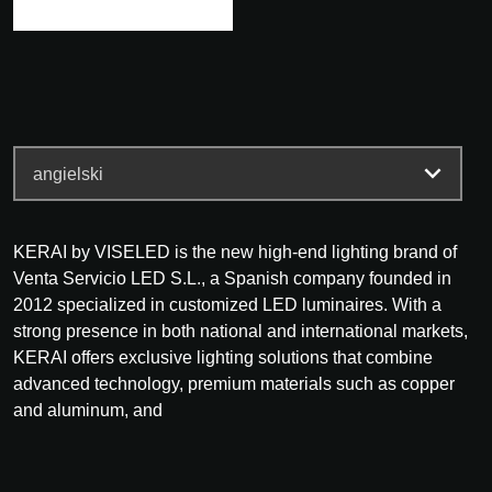
KERAI by VISELED is the new high-end lighting brand of
Venta Servicio LED S.L., a Spanish company founded in
2012 specialized in customized LED luminaires. With a
strong presence in both national and international markets,
KERAI offers exclusive lighting solutions that combine
advanced technology, premium materials such as copper
and aluminum, and