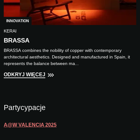
INNOVATION
KERAI
BRASSA
BRASSA combines the nobility of copper with contemporary
architectural aesthetics. Designed and manufactured in Spain, it
represents the balance between ma...
ODKRYJ WIĘCEJ
Partycypacje
A@W
VALENCIA
2025