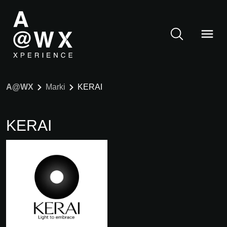
A@WX
Marki
KERAI
KERAI