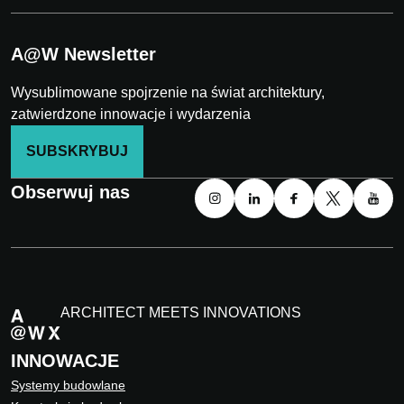
A@W Newsletter
Wysublimowane spojrzenie na świat architektury,
zatwierdzone innowacje i wydarzenia
SUBSKRYBUJ
Obserwuj nas
ARCHITECT MEETS INNOVATIONS
INNOWACJE
Systemy budowlane