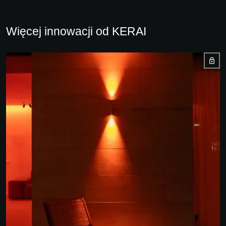
Więcej innowacji od KERAI