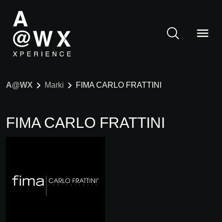
A@WX
Marki
FIMA CARLO FRATTINI
FIMA CARLO FRATTINI