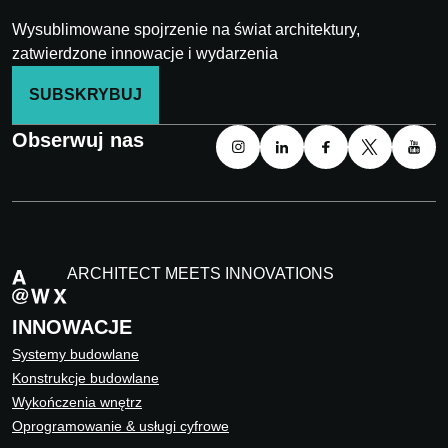
Wysublimowane spojrzenie na świat architektury,
zatwierdzone innowacje i wydarzenia
SUBSKRYBUJ
Obserwuj nas
ARCHITECT MEETS INNOVATIONS
INNOWACJE
Systemy budowlane
Konstrukcje budowlane
Wykończenia wnętrz
Oprogramowanie & usługi cyfrowe