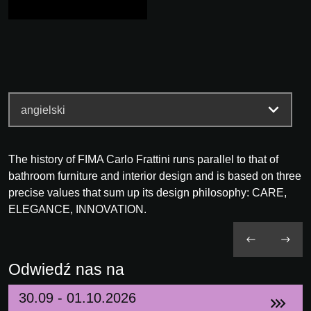
The history of FIMA Carlo Frattini runs parallel to that of
bathroom furniture and interior design and is based on three
precise values that sum up its design philosophy: CARE,
ELEGANCE, INNOVATION.
Odwiedź nas na
30.09 - 01.10.2026