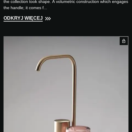
the collection took shape. A volumetric construction which engages
the handle; it comes f...
ODKRYJ WIĘCEJ