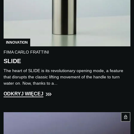
INNOVATION
FIMA CARLO FRATTINI
SLIDE
The heart of SLIDE is its revolutionary opening mode, a feature
that disrupts the classic lifting movement of the handle to turn
water on. Now, thanks to a...
ODKRYJ WIĘCEJ