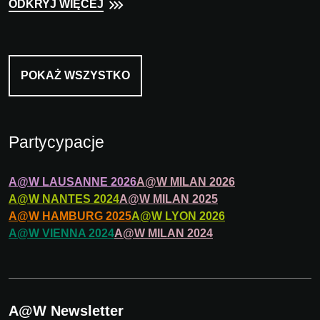
ODKRYJ WIĘCEJ
POKAŻ WSZYSTKO
Partycypacje
A@W
LAUSANNE
2026
A@W
MILAN
2026
A@W
NANTES
2024
A@W
MILAN
2025
A@W
HAMBURG
2025
A@W
LYON
2026
A@W
VIENNA
2024
A@W
MILAN
2024
A@W Newsletter