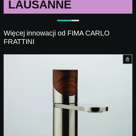
LAUSANNE
Więcej innowacji od FIMA CARLO
FRATTINI