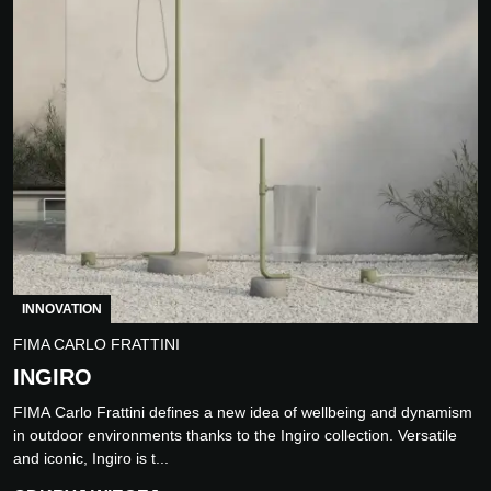
INNOVATION
FIMA CARLO FRATTINI
INGIRO
FIMA Carlo Frattini defines a new idea of wellbeing and dynamism
in outdoor environments thanks to the Ingiro collection. Versatile
and iconic, Ingiro is t...