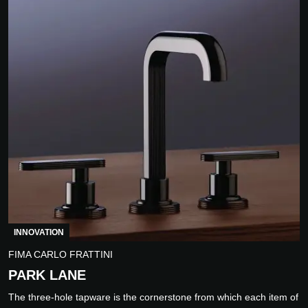
INNOVATION
FIMA CARLO FRATTINI
PARK LANE
The three-hole tapware is the cornerstone from which each item of