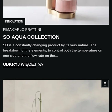
INNOVATION
FIMA CARLO FRATTINI
SO AQUA COLLECTION
SO is a constantly changing product by its very nature. The
breakdown of the elements, to control both the temperature on
one side and the flow rate on the...
ODKRYJ WIĘCEJ