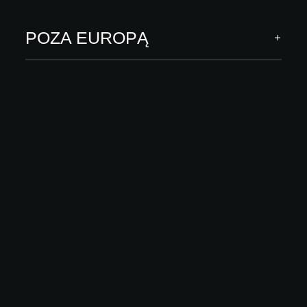
ODKRYJ WIĘCEJ
POZA EUROPĄ