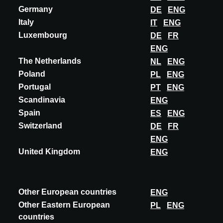
Germany
DE
ENG
Italy
IT
ENG
Luxembourg
DE
FR
ENG
The Netherlands
NL
ENG
Poland
PL
ENG
Portugal
PT
ENG
Scandinavia
ENG
Spain
ES
ENG
Switzerland
DE
FR
ENG
United Kingdom
ENG
INNOVATION
ADLUCEM
VASQUE LAVOIR® TERRAZZO
Other European countries
ENG
The Vasque Lavoir® Adlucem® Terrazzo Semi-Precious Stones:
Other Eastern European
PL
ENG
The Adlucem® semi-precious stone terrazzo gives our Vasque
countries
Lavoir® a distinctive aesthetic and e...