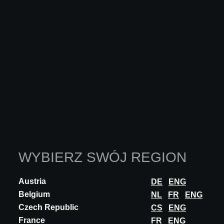
INNOVATION
ADLUCEM
FERMASTONE
FermaStone® is a system comprising a dry screed finished with a
mineral terrazzo surface. It allows the system to be completely
detached from its substrate...
ODKRYJ WIĘCEJ
WYBIERZ SWÓJ REGION
Austria
DE
ENG
Belgium
NL
FR
ENG
Czech Republic
CS
ENG
France
FR
ENG