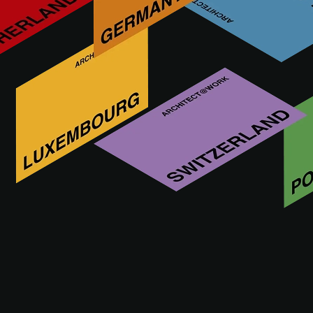
Expertise, passion and Elegance AdLucem is a maker of
decorative mineral coatings. The polished and coated floors
enlighten your interiors. Your systems are all covered by
CSTB technical advisory notes.
Odwiedź nas na
30.09 - 01.10.2026