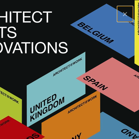
×
A@WX
Marki
ADLUCEM
ADLUCEM