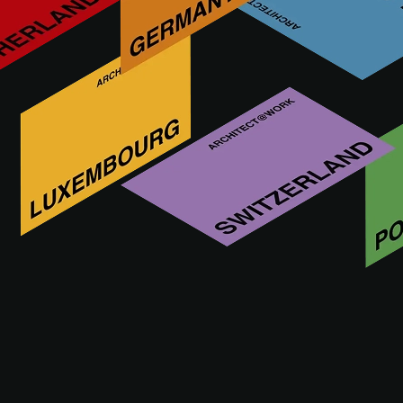
Años Luz is a specialized lighting company situated in
Madrid from 35 years ago, with two great showrooms and a
consulting department with architects and engineers doing
lighting and control prorojects around the world. We work
with the best brands technical and decorative. We are a
team of lighting specialist .
Innowacje AÑOS LUZ LIGHTING w
moim regionie