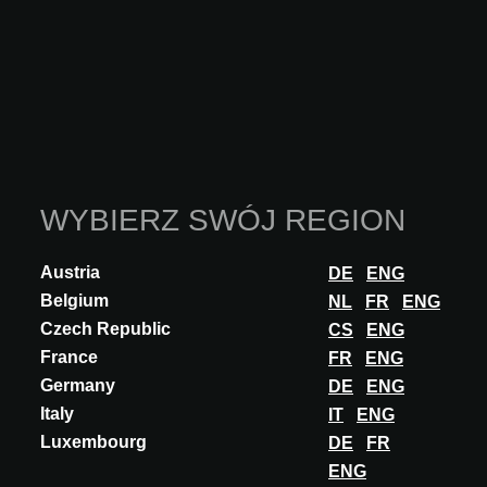
WYBIERZ SWÓJ REGION
Austria
DE
ENG
Belgium
NL
FR
ENG
Czech Republic
CS
ENG
France
FR
ENG
Germany
DE
ENG
Italy
IT
ENG
INNOVATION
Luxembourg
DE
FR
AÑOS LUZ LIGHTING
ENG