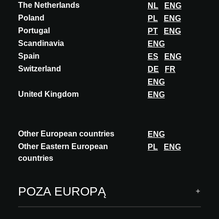
MAGIC EYE
The Netherlands
NL
ENG
Poland
PL
ENG
Magic Eye is the most advanced lighting system that exists
Portugal
PT
ENG
nowadays. It is the leader between among the contour optics
projectors, as it. The system is des...
Scandinavia
ENG
Spain
ES
ENG
ODKRYJ WIĘCEJ
Switzerland
DE
FR
ENG
United Kingdom
ENG
A@W Newsletter
Other European countries
ENG
Other Eastern European
PL
ENG
Wysublimowane spojrzenie na świat architektury,
countries
zatwierdzone innowacje i wydarzenia
SUBSKRYBUJ
POZA EUROPĄ
Obserwuj nas