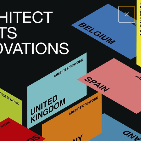
×
A@WX
Marki
AÑOS LUZ LIGHTING
AÑOS LUZ LIGHTING