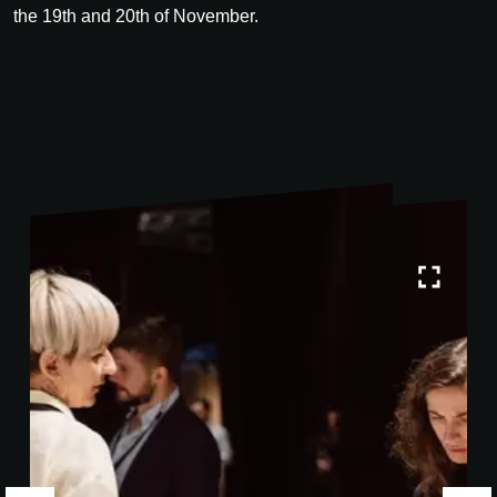
the 19th and 20th of November.