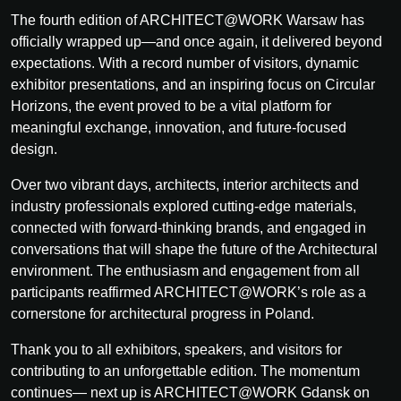
The fourth edition of ARCHITECT@WORK Warsaw has
officially wrapped up—and once again, it delivered beyond
expectations. With a record number of visitors, dynamic
exhibitor presentations, and an inspiring focus on Circular
Horizons, the event proved to be a vital platform for
meaningful exchange, innovation, and future-focused
design.
Over two vibrant days, architects, interior architects and
industry professionals explored cutting-edge materials,
connected with forward-thinking brands, and engaged in
conversations that will shape the future of the Architectural
environment. The enthusiasm and engagement from all
participants reaffirmed ARCHITECT@WORK’s role as a
cornerstone for architectural progress in Poland.
Thank you to all exhibitors, speakers, and visitors for
contributing to an unforgettable edition. The momentum
continues— next up is ARCHITECT@WORK Gdansk on