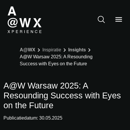
A@WX
Inspiratie
Insights
A@W Warsaw 2025: A Resounding
Success with Eyes on the Future
A@W Warsaw 2025: A
Resounding Success with Eyes
on the Future
Publicatiedatum: 30.05.2025