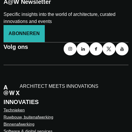
A@W Newsletter
Specific insights into the world of architecture, curated
innovations and events
ABONNEREN
Volg ons
ARCHITECT MEETS INNOVATIONS
INNOVATIES
Technieken
Ruwbouw, buitenafwerking
Binnenafwerking
Software & digital services