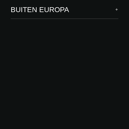
ACADEMY
BUITEN EUROPA
Standardization in designing and
implementing advanced interior projects
Taal: Polish
Spreker(s): Aleksandra Kołodziej, Agnieszka Zygmunt,
Malwina Morelewska
Seminar herbekijken
ONTDEK MEER