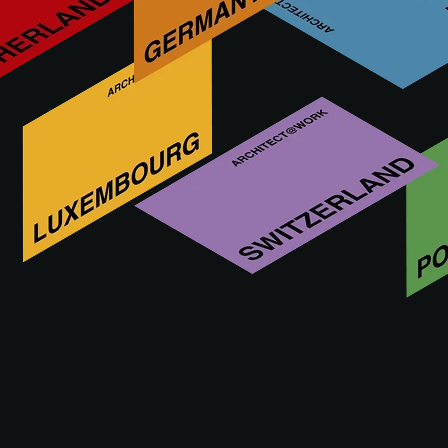
Tomasz Mikołaj Konior
– Konior Studio