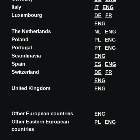
Meer seminars
Italy
IT
ENG
Luxembourg
DE
FR
ENG
The Netherlands
NL
ENG
Poland
PL
ENG
Portugal
PT
ENG
Scandinavia
ENG
Spain
ES
ENG
Switzerland
DE
FR
ENG
United Kingdom
ENG
Other European countries
ENG
Other Eastern European
PL
ENG
countries
POLAND