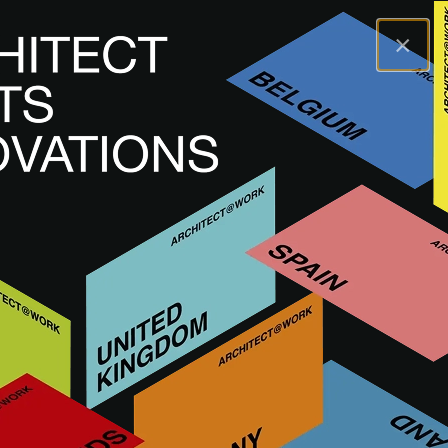
×
A@WX
Inspiratie
Academy
Time in architecture
A@W
WARSAW
2024
Time in architecture
HERBEKIJK SEMINAR