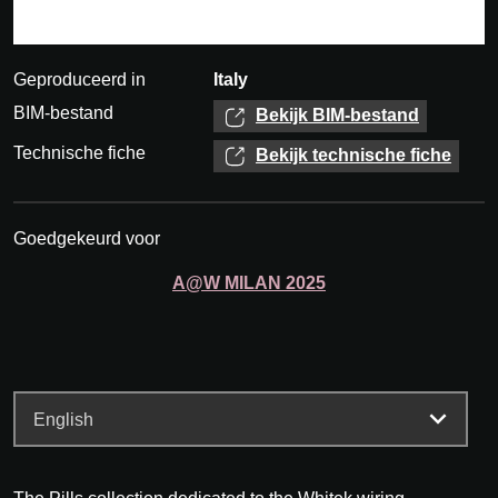
Geproduceerd in
Italy
BIM-bestand
Bekijk BIM-bestand
Technische fiche
Bekijk technische fiche
Goedgekeurd voor
A@W
MILAN
2025