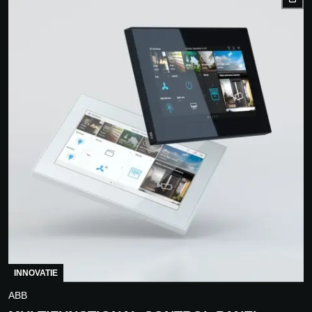
INNOVATIE
ABB