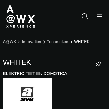
A@WX
Innovaties
Technieken
WHITEK
WHITEK
ELEKTRICITEIT EN DOMOTICA