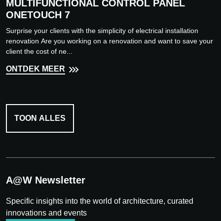
MULTIFUNCTIONAL CONTROL PANEL
ONETOUCH 7
Surprise your clients with the simplicity of electrical installation
renovation Are you working on a renovation and want to save your
client the cost of ne...
ONTDEK MEER
TOON ALLES
A@W Newsletter
Specific insights into the world of architecture, curated
innovations and events