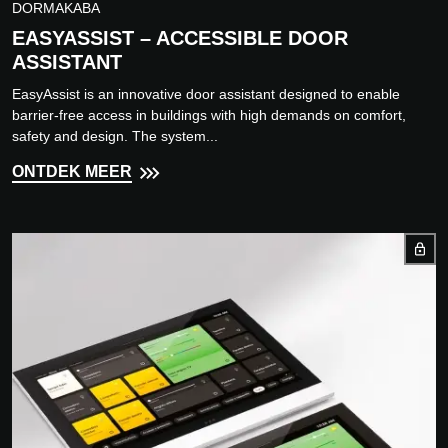
DORMAKABA
EASYASSIST – ACCESSIBLE DOOR
ASSISTANT
EasyAssist is an innovative door assistant designed to enable
barrier-free access in buildings with high demands on comfort,
safety and design. The system...
ONTDEK MEER