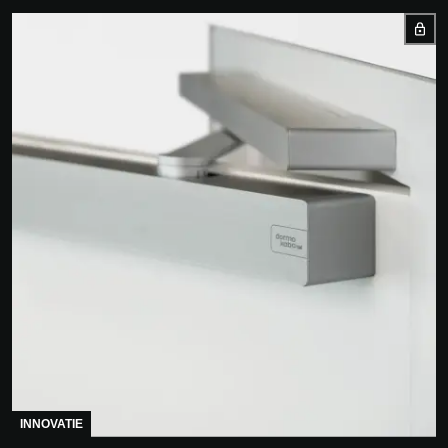
INNOVATIE