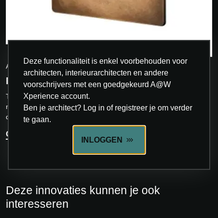
INNOVATIE
Deze functionaliteit is enkel voorbehouden voor
AVE
architecten, interieurarchitecten en andere
NEW STYLE
voorschrijvers met een goedgekeurd A@W
Xperience account.
The New Style collection of front plates represents a blend of
modern aesthetics and functionality. Designed to blend with
Ben je architect? Log in of registreer je om verder
different furnishing styles, the...
te gaan.
ONTDEK MEER
INLOGGEN
Deze innovaties kunnen je ook
interesseren