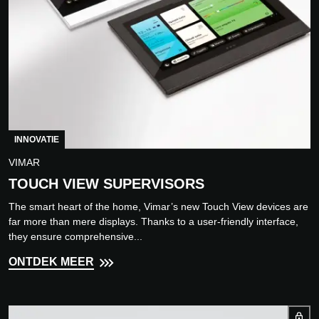
INNOVATIE
VIMAR
TOUCH VIEW SUPERVISORS
The smart heart of the home, Vimar’s new Touch View devices are
far more than mere displays. Thanks to a user-friendly interface,
they ensure comprehensive...
ONTDEK MEER