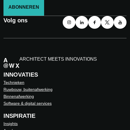
ABONNEREN
Volg ons
ARCHITECT MEETS INNOVATIONS
INNOVATIES
Technieken
Ruwbouw, buitenafwerking
Binnenafwerking
Software & digital services
INSPIRATIE
Insights