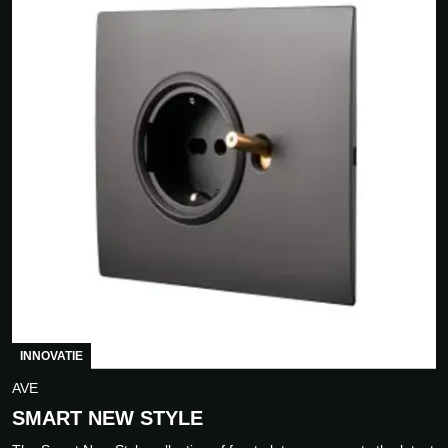
INNOVATIE
AVE
SMART NEW STYLE