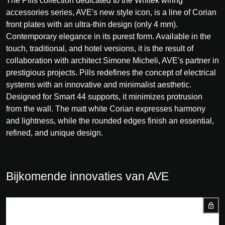
The Pills collection dedicated to the Whitek wiring
accessories series, AVE's new style icon, is a line of Corian
front plates with an ultra-thin design (only 4 mm).
Contemporary elegance in its purest form. Available in the
touch, traditional, and hotel versions, it is the result of
collaboration with architect Simone Micheli, AVE's partner in
prestigious projects. Pills redefines the concept of electrical
systems with an innovative and minimalist aesthetic.
Designed for Smart 44 supports, it minimizes protrusion
from the wall. The matt white Corian expresses harmony
and lightness, while the rounded edges finish an essential,
refined, and unique design.
Bijkomende innovaties van AVE