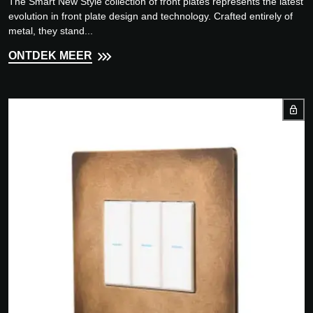
The Smart New Style collection of front plates represents the latest
evolution in front plate design and technology. Crafted entirely of
metal, they stand...
ONTDEK MEER