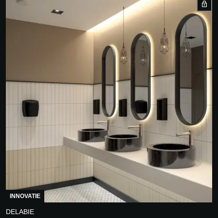
INNOVATIE
DELABIE