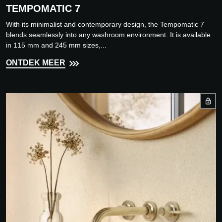
TEMPOMATIC 7
With its minimalist and contemporary design, the Tempomatic 7
blends seamlessly into any washroom environment. It is available
in 115 mm and 245 mm sizes,...
ONTDEK MEER