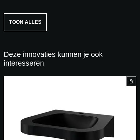
TOON ALLES
Deze innovaties kunnen je ook
interesseren