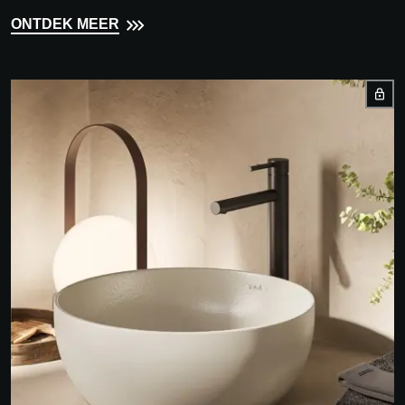
ONTDEK MEER