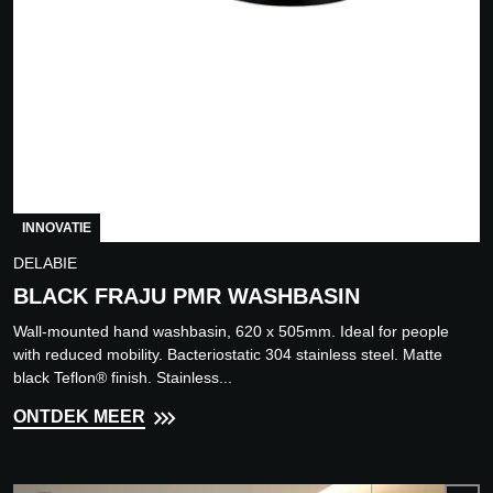
INNOVATIE
DELABIE
BLACK FRAJU PMR WASHBASIN
Wall-mounted hand washbasin, 620 x 505mm. Ideal for people
with reduced mobility. Bacteriostatic 304 stainless steel. Matte
black Teflon® finish. Stainless...
ONTDEK MEER