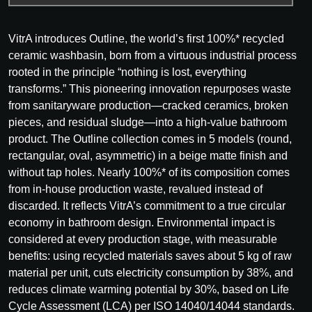
VitrA introduces Outline, the world’s first 100%* recycled
ceramic washbasin, born from a virtuous industrial process
rooted in the principle “nothing is lost, everything
transforms.” This pioneering innovation repurposes waste
from sanitaryware production—cracked ceramics, broken
pieces, and residual sludge—into a high-value bathroom
product. The Outline collection comes in 5 models (round,
rectangular, oval, asymmetric) in a beige matte finish and
without tap holes. Nearly 100%* of its composition comes
from in-house production waste, revalued instead of
discarded. It reflects VitrA’s commitment to a true circular
economy in bathroom design. Environmental impact is
considered at every production stage, with measurable
benefits: using recycled materials saves about 5 kg of raw
material per unit, cuts electricity consumption by 38%, and
reduces climate warming potential by 30%, based on Life
Cycle Assessment (LCA) per ISO 14040/14044 standards.