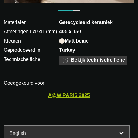
Materialen
Gerecycleerd keramiek
Afmetingen LxBxH (mm)
405 x 150
Kleuren
Matt beige
Geproduceerd in
Turkey
Technische fiche
Bekijk technische fiche
Goedgekeurd voor
A@W
PARIS
2025