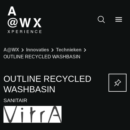
A@WX
Innovaties
Technieken
OUTLINE RECYCLED WASHBASIN
OUTLINE RECYCLED
WASHBASIN
SANITAIR