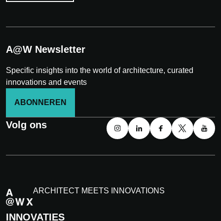
A@W Newsletter
Specific insights into the world of architecture, curated
innovations and events
ABONNEREN
Volg ons
ARCHITECT MEETS INNOVATIONS
INNOVATIES