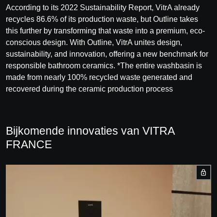
According to its 2022 Sustainability Report, VitrA already
recycles 86.6% of its production waste, but Outline takes
this further by transforming that waste into a premium, eco-
conscious design. With Outline, VitrA unites design,
sustainability, and innovation, offering a new benchmark for
responsible bathroom ceramics. *The entire washbasin is
made from nearly 100% recycled waste generated and
recovered during the ceramic production process
Bijkomende innovaties van VITRA
FRANCE