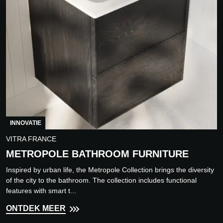
INNOVATIE
VITRA FRANCE
METROPOLE BATHROOM FURNITURE
Inspired by urban life, the Metropole Collection brings the diversity
of the city to the bathroom. The collection includes functional
features with smart t...
ONTDEK MEER