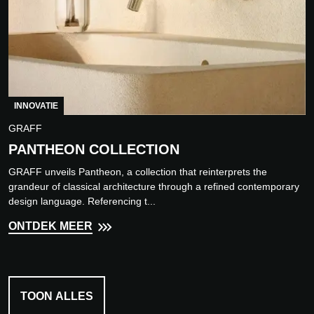
INNOVATIE
GRAFF
PANTHEON COLLECTION
GRAFF unveils Pantheon, a collection that reinterprets the
grandeur of classical architecture through a refined contemporary
design language. Referencing t...
ONTDEK MEER
TOON ALLES