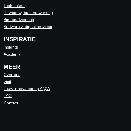
Technieken
Ruwbouw, buitenafwerking
Binnenafwerking
Software & digital services
INSPIRATIE
Insights
Academy
MEER
Over ons
Visit
Jouw innovaties op A@W
FAQ
Contact