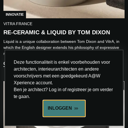
INNOVATIE
VITRA FRANCE
RE-CERAMIC & LIQUID BY TOM DIXON
Liquid is a unique collaboration between Tom Dixon and VitrA, in
which the English designer extends his philosophy of expressive
minimalism to the world of...
Deze functionaliteit is enkel voorbehouden voor
ONTDEK MEER
architecten, interieurarchitecten en andere
voorschrijvers met een goedgekeurd A@W
Xperience account.
Ben je architect? Log in of registreer je om verder
te gaan.
INLOGGEN