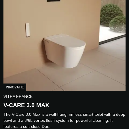
INNOVATIE
VITRA FRANCE
V-CARE 3.0 MAX
The V-Care 3.0 Max is a wall-hung, rimless smart toilet with a deep
bowl and a 3/6L vortex flush system for powerful cleaning. It
features a soft-close Dur...