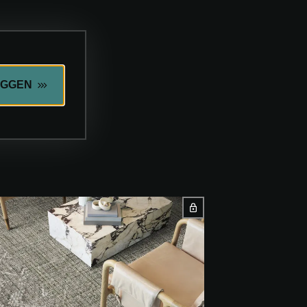
OGGEN