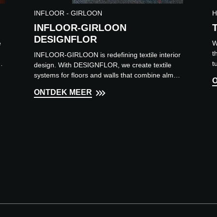
INFLOOR - GIRLOON
H
INFLOOR-GIRLOON
DESIGNFLOR
e
W
t
INFLOOR-GIRLOON is redefining textile interior
l,
t
design. With DESIGNFLOR, we create textile
a
systems for floors and walls that combine almost
limitless design...
ONTDEK MEER