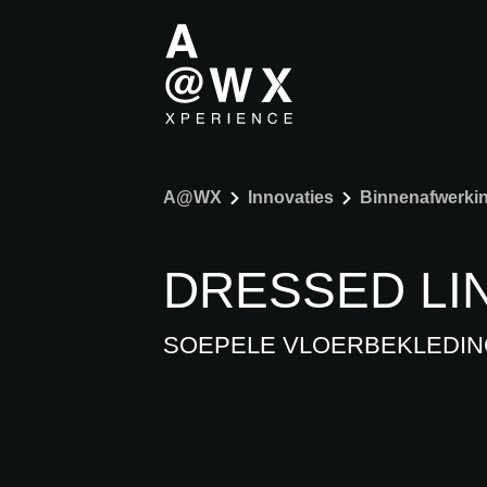
A@WX
Innovaties
Binnenafwerki
DRESSED LI
SOEPELE VLOERBEKLEDIN