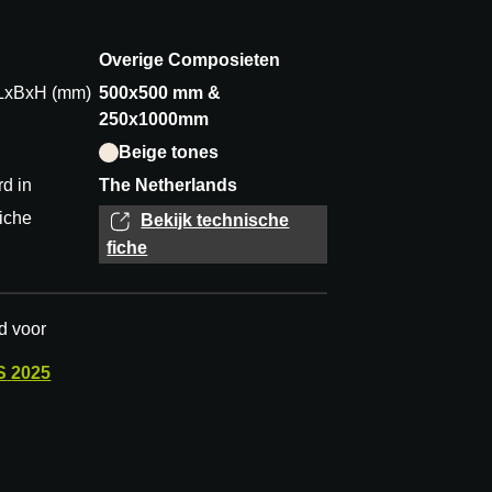
Overige Composieten
 LxBxH (mm)
500x500 mm &
250x1000mm
Beige tones
d in
The Netherlands
iche
Bekijk technische
fiche
d voor
S
2025