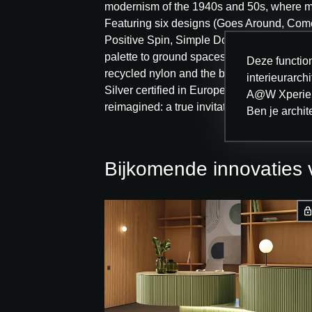
modernism of the 1940s and 50s, where m
Featuring six designs (Goes Around, Com
Positive Spin, Simple Does It) and available
palette to ground spaces or create subtle 
Deze function
recycled nylon and the bio-based CQuest
interieurarc
Silver certified in Europe. Modular design,
A@W Xperien
reimagined: a true invitation to reshape t
Ben je archit
Bijkomende innovatie