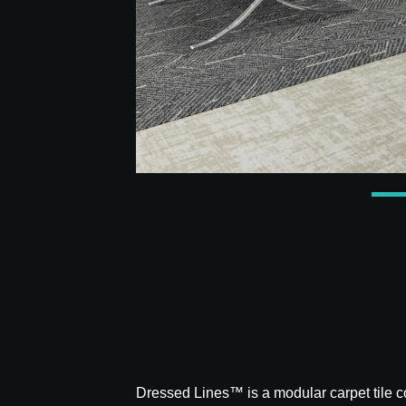
Dressed Lines™ is a modular carpet tile col