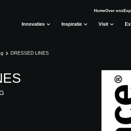
Home
Over ons
Exp
Innovaties
Inspiratie
Visit
Ex
ng
DRESSED LINES
NES
G