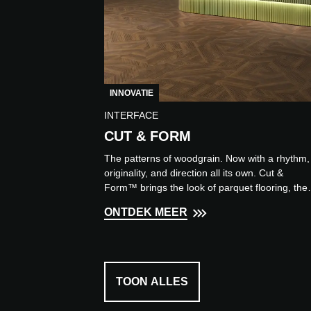
INNOVATIE
INTERFACE
CUT & FORM
The patterns of woodgrain. Now with a rhythm,
originality, and direction all its own. Cut &
Form™ brings the look of parquet flooring, the
rewrites the ru...
ONTDEK MEER
TOON ALLES