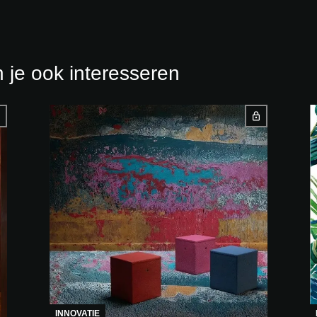
 je ook interesseren
INNOVATIE