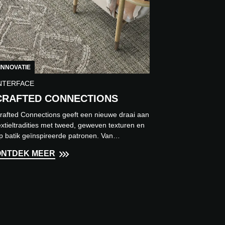
INNOVATIE
NTERFACE
CRAFTED CONNECTIONS
rafted Connections geeft een nieuwe draai aan
extieltradities met tweed, geweven texturen en
p batik geïnspireerde patronen. Van
ustgevende neutrale ti...
ONTDEK MEER