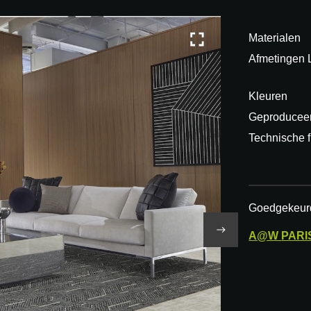
Materialen
Afmetingen
Kleuren
Geproduceer
Technische f
Goedgekeur
A@W
PARI