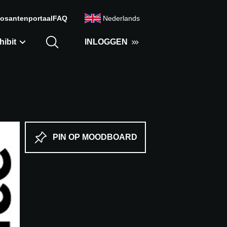
osantenportaal
FAQ
Nederlands
hibit
INLOGGEN
PIN OP MOODBOARD