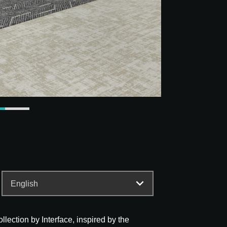
lection by Interface, inspired by the