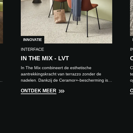
INNOVATIE
INTERFACE
I
IN THE MIX - LVT
In The Mix combineert de esthetische
C
aantrekkingskracht van terrazzo zonder de
t
n
nadelen. Dankzij de Ceramor+-bescherming is
o
deze vloer eenvoudig te onderhou...
r
ONTDEK MEER