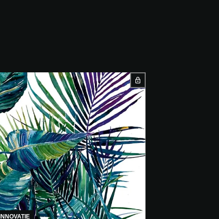
INNOVATIE