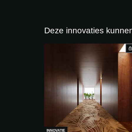
Deze innovaties kunnen
INNOVATIE