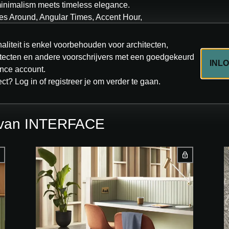
inimalism meets timeless elegance.
es Around, Angular Times, Accent Hour,
 in eight neutral tones, it offers a refined
focal points. Each tile is made with 100%
aliteit is enkel voorbehouden voor architecten,
™Bio backing. Products are Cradle to Cradle
hitecten en andere voorschrijvers met een goedgekeurd
INL
 ultra-low carbon footprint, and a vintage look
ce account.
omorrow’s spaces.
ect? Log in of registreer je om verder te gaan.
s van INTERFACE