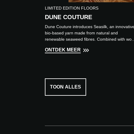
LIMITED EDITION FLOORS
DUNE COUTURE
Dune Couture introduces Seasilk, an innovativ
bio-based yarn made from natural and
renewable seaweed fibres. Combined with woo
it creates a luxurious ru...
ONTDEK MEER
TOON ALLES