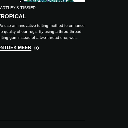
ARTLEY & TISSIER
TROPICAL
e use an innovative tufting method to enhance
he quality of our rugs. By using a three-thread
ufting gun instead of a two-thread one, we
chieve higher...
ONTDEK MEER