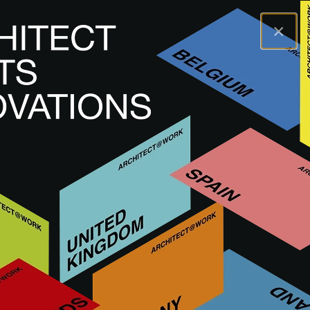
×
A@WX
Merken
ORAMA
ORAMA