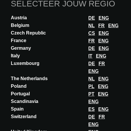
SELECTEER JOUW REGIO
Z° OMEGA MAGNET SYSTEM
Z° Omega Magnet System – The Minimalist Sliding Door with
Austria
DE
ENG
Magnetic Levitation Orama Minimal Frames is revolutionizing
sliding systems with Z° Omega Magnet,...
Belgium
NL
FR
ENG
Czech Republic
CS
ENG
ONTDEK MEER
France
FR
ENG
Germany
DE
ENG
Italy
IT
ENG
Luxembourg
DE
FR
ENG
The Netherlands
NL
ENG
Poland
PL
ENG
Portugal
PT
ENG
Scandinavia
ENG
Spain
ES
ENG
Switzerland
DE
FR
ENG