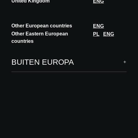
United Kingdom
ENG
Other European countries
ENG
Other Eastern European
PL
ENG
countries
INNOVATIE
ORAMA
BUITEN EUROPA
SLIDING - PIVOT COMBINATION
Discover the perfect alliance between the sliding system Z° and
the pivot system AXIS by Orama. The Z° system offers seamless
integration between indoor an...
ONTDEK MEER
Deelnames