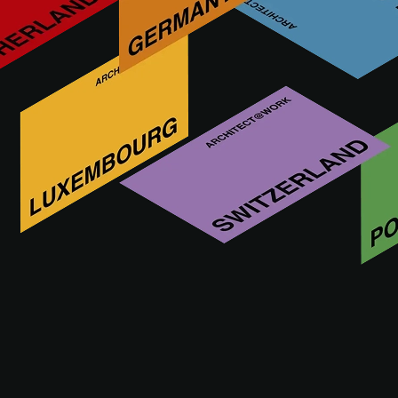
Designer and manufacturer of high-end architectural
minimalist window
Bijkomende innovaties van ORAMA