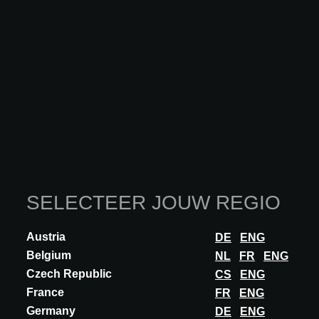
INNOVATIE
DUNE CERAMICA
GOLDEN STONE: LUXURY AND
EXCLUSIVITY
Porcelain tile in a 14.7x14.7 cm format featuring an impressive
golden hue with pronounced nuances and variations, capable of
creating unique and exclusive...
ONTDEK MEER
SELECTEER JOUW REGIO
Austria
DE
ENG
Belgium
NL
FR
ENG
Czech Republic
CS
ENG
France
FR
ENG
Germany
DE
ENG