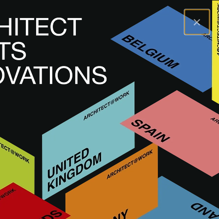
×
A@WX
Merken
DUNE CERAMICA
DUNE CERAMICA