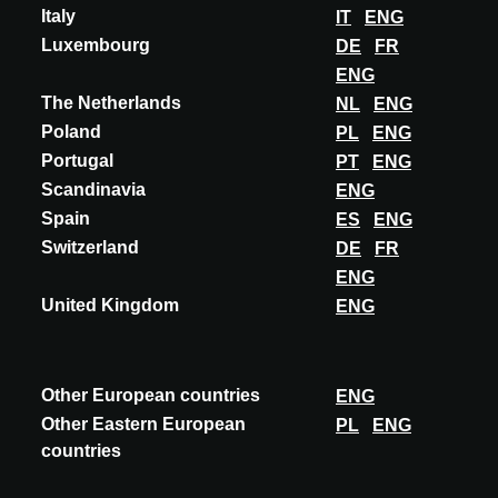
Italy
IT
ENG
Luxembourg
DE
FR
ENG
The Netherlands
NL
ENG
Poland
PL
ENG
Portugal
PT
ENG
Scandinavia
ENG
Spain
ES
ENG
Switzerland
DE
FR
ENG
United Kingdom
ENG
INNOVATIE
DUNE CERAMICA
FRAGMENTA 20X20 & RELIEVE IMA 10X40
Other European countries
ENG
Other Eastern European
PL
ENG
Fragmenta celebrates the beauty of the imperfect through color,
countries
hand-drawn strokes, and emotion. Inspired by traditional terrazzo
but reinterpreted with an...