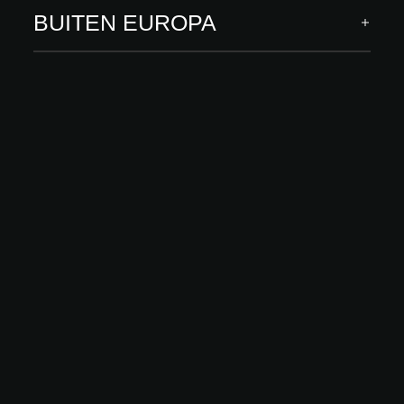
ONTDEK MEER
BUITEN EUROPA