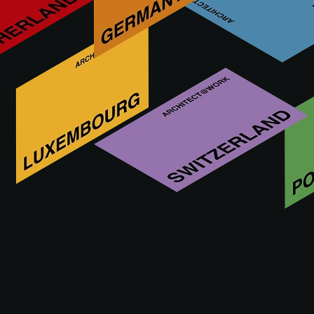
In 1993, we were born with a clear purpose: to create
materials that not only surprise but also inspire the
development of unique projects. From our origins, we have
explored the endless technical and aesthetic possibilities of
ceramics, giving life to innovative products that enhance
people's originality and self-expression.