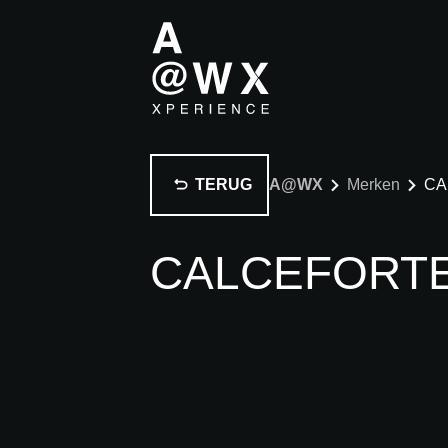
TERUG
A@WX
Merken
CA
CALCEFORT