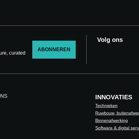
Volg ons
ABONNEREN
ture, curated
ONS
INNOVATIES
Technieken
Ruwbouw, buitenafwer
Binnenafwerking
Software & digital ser