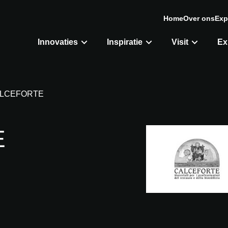
Home
Over ons
Exp
Innovaties
Inspiratie
Visit
Ex
LCEFORTE
E