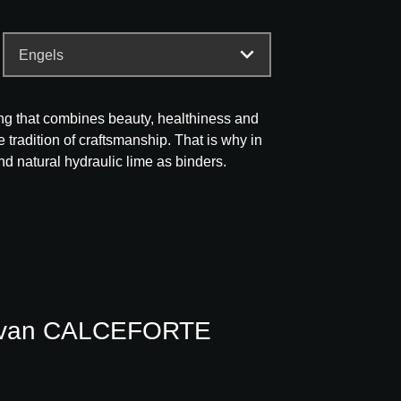
ding that combines beauty, healthiness and
he tradition of craftsmanship. That is why in
nd natural hydraulic lime as binders.
s van CALCEFORTE