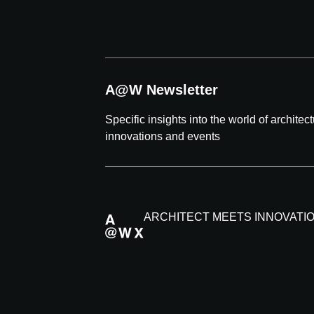
A@W Newsletter
Specific insights into the world of architec
innovations and events
ARCHITECT MEETS INNOVATI