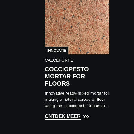
INNOVATIE
CALCEFORTE
COCCIOPESTO
MORTAR FOR
FLOORS
Innovative ready-mixed mortar for
making a natural screed or floor
using the ‘cocciopesto’ technique,
composed of aggregates from
ONTDEK MEER
ground terracotta fragmen...