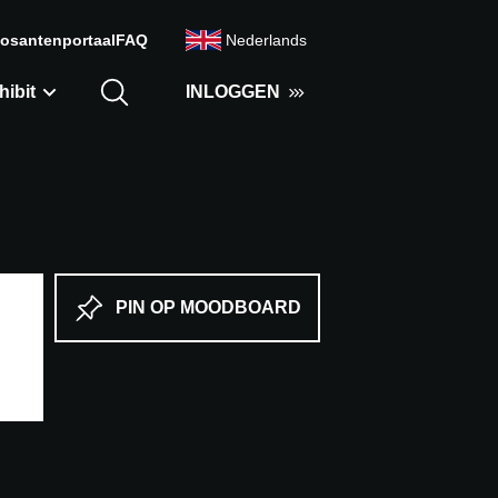
osantenportaal
FAQ
Nederlands
hibit
INLOGGEN
PIN OP MOODBOARD