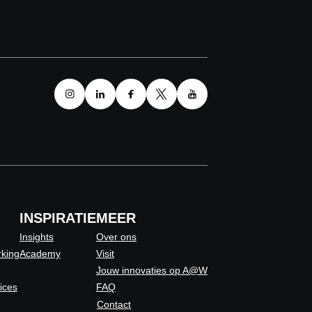
INSPIRATIE
MEER
Insights
Over ons
king
Academy
Visit
Jouw innovaties op A@W
vices
FAQ
Contact