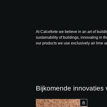
At Calceforte we believe in an art of buil
sustainability of buildings, innovating in t
our products we use exclusively air lime a
Bijkomende innovatie