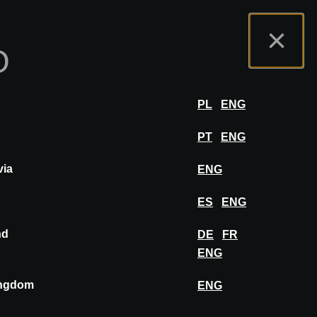
osantenportaal
FAQ
Nederlands
×
O
hibit
INLOGGEN
PL
ENG
PT
ENG
via
ENG
PIN OP MOODBOARD
ES
ENG
nd
DE
FR
ENG
ingdom
ENG