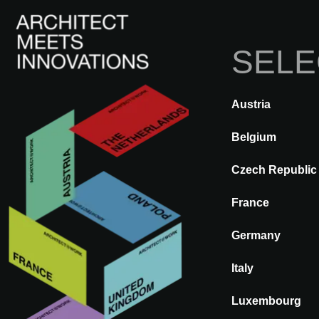
SELE
Austria
TERUG
A@WX
Merken
BT
Belgium
Czech Republic
BT
France
Germany
Italy
Luxembourg