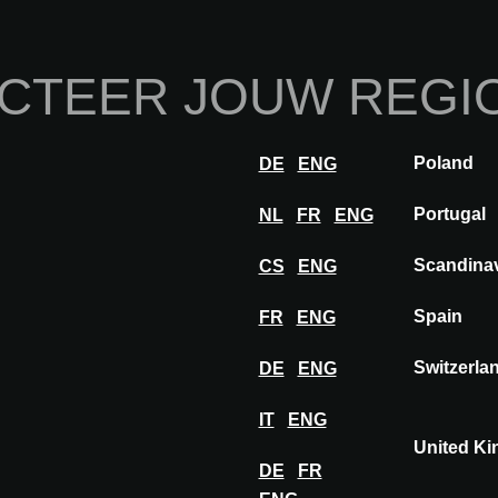
Home
Over ons
Exp
CTEER JOUW REGI
Innovaties
Inspiratie
Visit
Ex
Poland
DE
ENG
Portugal
NL
FR
ENG
Scandina
CS
ENG
Spain
FR
ENG
Switzerla
DE
ENG
IT
ENG
United K
DE
FR