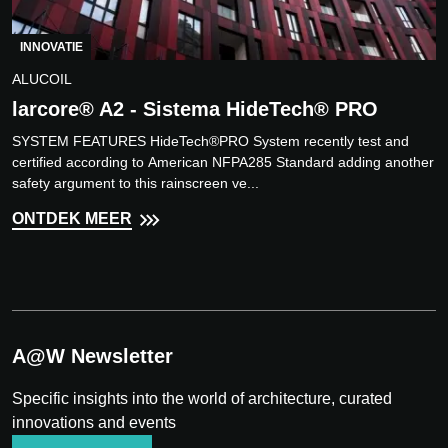
INNOVATIE
ALUCOIL
larcore® A2 - Sistema HideTech® PRO
SYSTEM FEATURES HideTech®PRO System recently test and
certified according to American NFPA285 Standard adding another
safety argument to this rainscreen ve...
ONTDEK MEER
A@W Newsletter
Specific insights into the world of architecture, curated
innovations and events