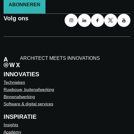
ABONNEREN
Volg ons
ARCHITECT MEETS INNOVATIONS
INNOVATIES
Technieken
Ruwbouw, buitenafwerking
Binnenafwerking
Software & digital services
INSPIRATIE
Insights
Academy