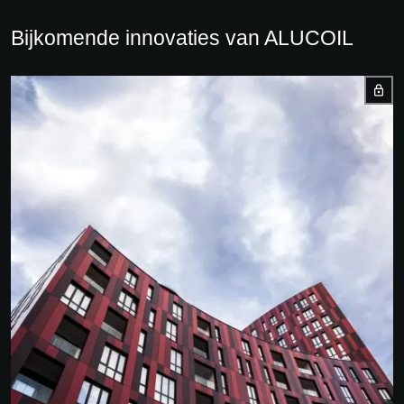
Bijkomende innovaties van ALUCOIL