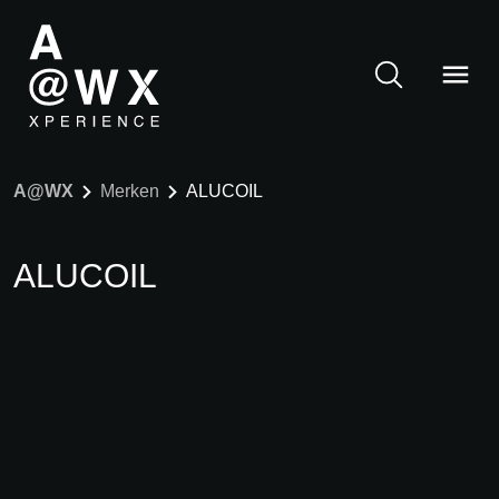
A@WX
Merken
ALUCOIL
ALUCOIL