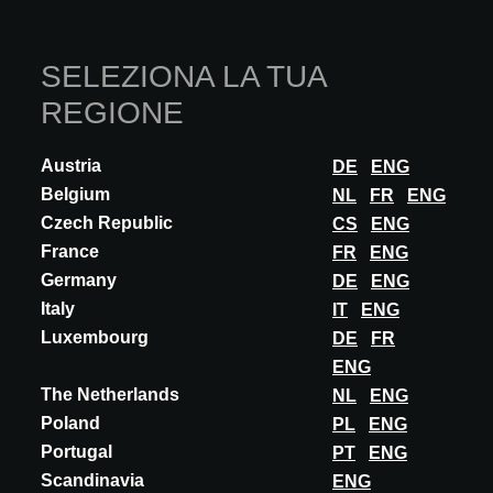
SELEZIONA LA TUA
REGIONE
Austria
DE
ENG
INNOVAZIONE
Belgium
NL
FR
ENG
Czech Republic
VECTORWORKS
CS
ENG
France
FR
ENG
VECTORWORKS 2026
Germany
DE
ENG
Vectorworks 2026 – Plan smarter, design more sustainably The
Italy
IT
ENG
new version sets standards for integrated planning and BIM
Luxembourg
collaboration. The Phases feature c...
DE
FR
ENG
SCOPRI DI PIÙ
The Netherlands
NL
ENG
Poland
PL
ENG
Portugal
PT
ENG
Scandinavia
ENG