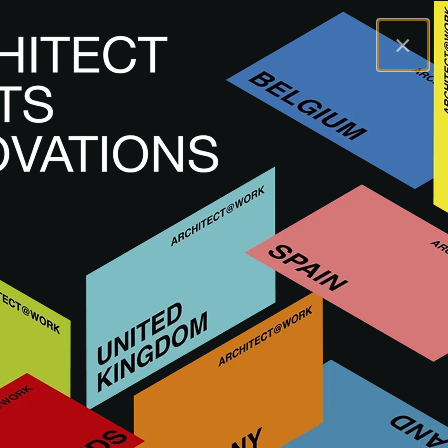
×
A@WX
Marche
VECTORWORKS
VECTORWORKS