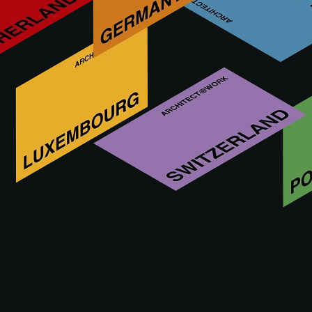
Vectorworks is the all-in-one solution for creative architects
and interior designers. From CAD design to implementation,
the planning software offers the right tools for every step.
Sketch, model and document design ideas freely -
maximum flexibility without restrictions with Vectorworks.
Vieni a trovarci
16 - 17.09.2026
VIENNA
Altre innovazioni di VECTORWORKS