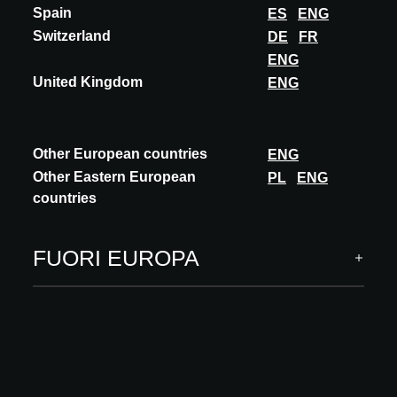
Spain
ES
ENG
Switzerland
DE
FR
ENG
United Kingdom
ENG
Other European countries
ENG
Other Eastern European
PL
ENG
countries
FUORI EUROPA
INNOVAZIONE
VECTORWORKS
BIM-CLASSIFICATION