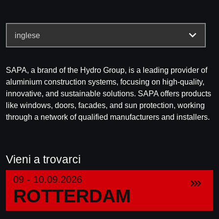
SAPA, a brand of the Hydro Group, is a leading provider of
aluminium construction systems, focusing on high-quality,
innovative, and sustainable solutions. SAPA offers products
like windows, doors, facades, and sun protection, working
through a network of qualified manufacturers and installers.
Vieni a trovarci
09 - 10.09.2026
ROTTERDAM