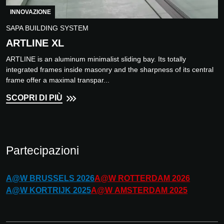
INNOVAZIONE
SAPA BUILDING SYSTEM
ARTLINE XL
ARTLINE is an aluminum minimalist sliding bay. Its totally
integrated frames inside masonry and the sharpness of its central
frame offer a maximal transpar...
SCOPRI DI PIÙ
Partecipazioni
A@W
BRUSSELS
2026
A@W
ROTTERDAM
2026
A@W
KORTRIJK
2025
A@W
AMSTERDAM
2025