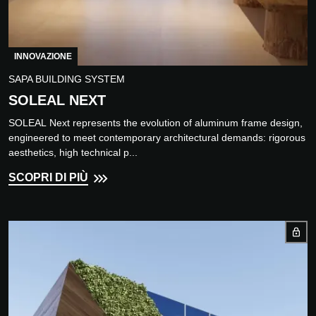
INNOVAZIONE
SAPA BUILDING SYSTEM
SOLEAL NEXT
SOLEAL Next represents the evolution of aluminum frame design,
engineered to meet contemporary architectural demands: rigorous
aesthetics, high technical p...
SCOPRI DI PIÙ