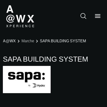
A@WX
Marche
SAPA BUILDING SYSTEM
SAPA BUILDING SYSTEM