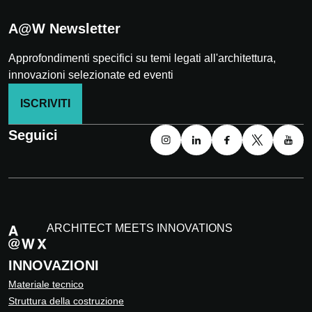
A@W Newsletter
Approfondimenti specifici su temi legati all'architettura,
innovazioni selezionate ed eventi
ISCRIVITI
Seguici
ARCHITECT MEETS INNOVATIONS
INNOVAZIONI
Materiale tecnico
Struttura della costruzione