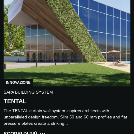
INNOVAZIONE
SAPA BUILDING SYSTEM
TENTAL
The TENTAL curtain wall system inspires architects with
unparalleled design freedom. Slim 50 and 60 mm profiles and flat
pressure plates create a striking...
SCOPRI DI PIÙ