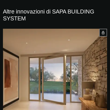
Altre innovazioni di SAPA BUILDING
SYSTEM