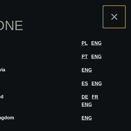
mo
Portale Espositori
FAQ
Italiano
×
ONE
zione
ACCEDERE
PL
ENG
PT
ENG
via
ENG
SALVA IN BACHECA
ES
ENG
nd
DE
FR
ENG
ingdom
ENG