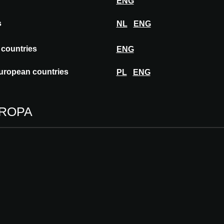
ENG
s
NL
ENG
 countries
ENG
s and hotels in creating good interiors.
pets, carpet tiles and rugs, Ege Carpets offers
uropean countries
PL
ENG
textile solutions. In addition to an extensive
ecializes in custom design solutions.
UROPA
16 - 17.09.2026
0
VIENNA