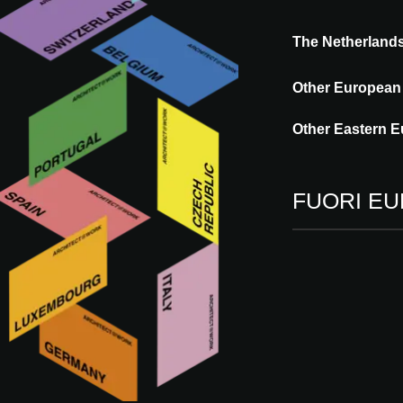
The Netherland
Other European
Ege Carpets supports commercial companie
With a range that includes wall-to-wall car
Other Eastern E
aesthetic, functional and truly sustainable 
standard portfolio, the danish company sp
FUORI E
Vieni a trovarci
09 - 10.09.2026
RT
ROTTERDAM