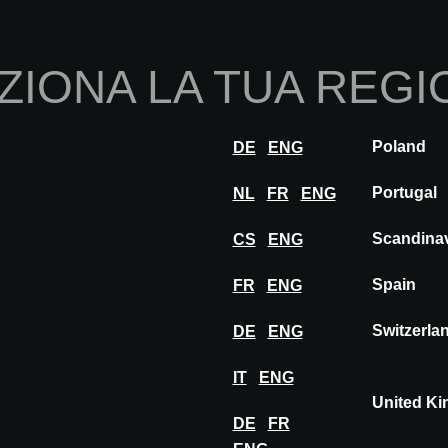
Home
Chi sia
ZIONA LA TUA REGI
Innovazioni
Ispirazione
Visita
Esposi
Poland
DE
ENG
EGE CARPETS
Portugal
NL
FR
ENG
Scandina
CS
ENG
TS
Spain
FR
ENG
Switzerla
DE
ENG
IT
ENG
United K
DE
FR