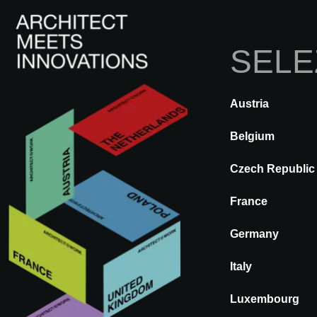
SELE
Austria
INDIETRO
A@WX
Marche
Belgium
Czech Republic
COFAC
France
Germany
Italy
Luxembourg