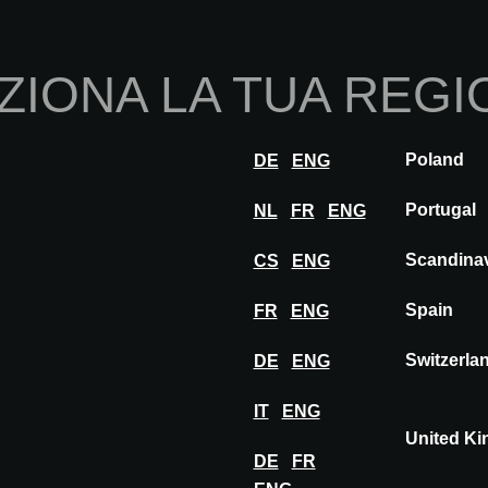
Home
Chi sia
ZIONA LA TUA REGI
Innovazioni
Ispirazione
Visita
Esposi
Poland
DE
ENG
COFAC
Portugal
NL
FR
ENG
Scandina
CS
ENG
Spain
FR
ENG
Switzerla
DE
ENG
IT
ENG
United K
DE
FR