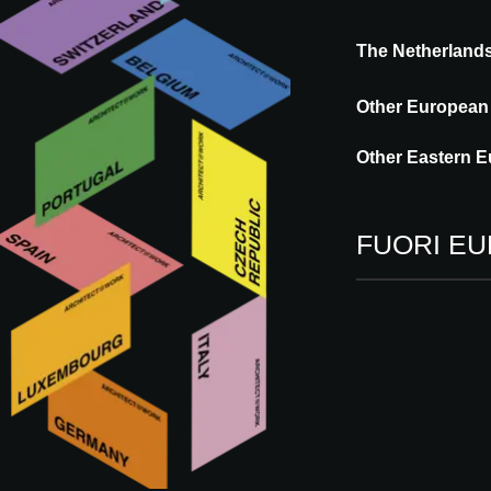
The Netherland
COFAC is a forward-thinking company spec
composite facade elements, with a strong 
Other European
partners in the facade industry, covering 
work towards delivering the best possible
Other Eastern E
every project is
FUORI E
Vieni a trovarci
09 - 10.09.2026
ROTTERDAM