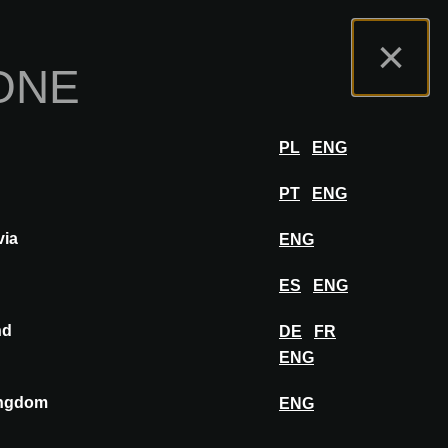
mo
Portale Espositori
FAQ
Italiano
×
ONE
zione
ACCEDERE
PL
ENG
PT
ENG
via
ENG
SALVA IN BACHECA
ES
ENG
nd
DE
FR
ENG
ingdom
ENG