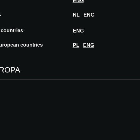
ENG
s
NL
ENG
ialized in the production of aluminium
focus on detail. We collaborate with leading
 countries
ENG
design, application and supply. Together, we
 end result. We embrace challenges, and
uropean countries
PL
ENG
UROPA