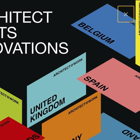
×
A@WX
Visiter
A@W DÜSSELDORF
GERMANY
A@W
Düsseldorf 2025
This event has passed. Next edition: Fall
2027.