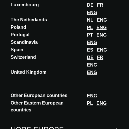
Luxembourg
DE
FR
ENG
The Netherlands
NL
ENG
Poland
PL
ENG
Portugal
PT
ENG
Scandinavia
ENG
Spain
ES
ENG
Switzerland
DE
FR
ENG
United Kingdom
ENG
Other European countries
ENG
Other Eastern European
PL
ENG
countries