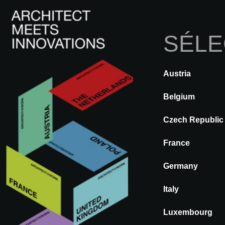
SÉLE
Austria
RETOUR
A@WX
Marques
Belgium
Czech Republic
ZEUS
France
Germany
Italy
Luxembourg