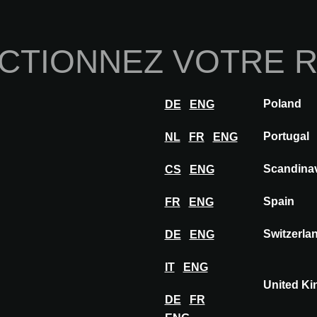
Home
À propos de nou
CTIONNEZ VOTRE 
Innovations
Inspiration
Visiter
Expose
Poland
DE
ENG
ZEUS
Portugal
NL
FR
ENG
Scandina
CS
ENG
Spain
FR
ENG
Switzerla
DE
ENG
IT
ENG
United K
DE
FR