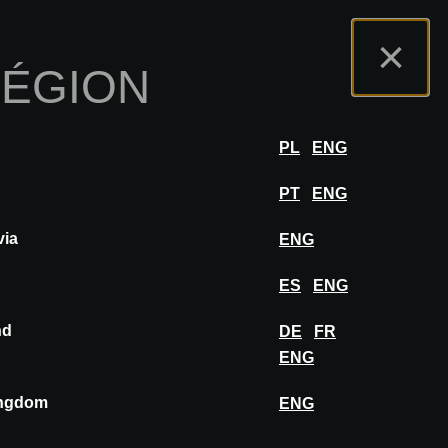
s
Portail Exposants
FAQ
Français
×
RÉGION
r
SE CONNECTER
PL
ENG
PT
ENG
via
ENG
AJOUTER AU MOODBOARD
ES
ENG
nd
DE
FR
ENG
ingdom
ENG