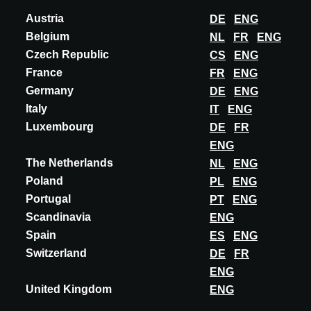
relationships and create meaningful connections. With our
Austria
DE
ENG
live events, ARCHITECT@WORK offers a unique
Belgium
NL
FR
ENG
momentum within the architectural community.
Czech Republic
CS
ENG
France
We
maintain
an “invitation only” policy, exclusively
FR
ENG
open to architects, interior designers and other
Germany
DE
ENG
specifiers.
Italy
IT
ENG
Luxembourg
DE
FR
The aim of our live events is not only to
inspire
but
ENG
also to provide a platform for knowledge exchange. We
The Netherlands
NL
ENG
organize
short seminars linked to specific themes, and
Poland
PL
ENG
our exhibitors provide technical expertise about their
Portugal
PT
ENG
showcased products
Scandinavia
ENG
Spain
ES
ENG
We
understand
that
architects
lead busy lives, and
Switzerland
DE
FR
our events are designed to respect their time
ENG
constraints featuring two-day format.
United Kingdom
ENG