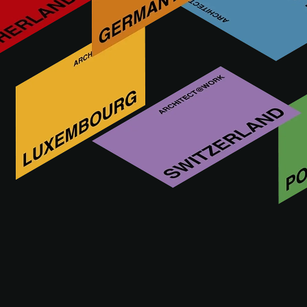
A@WX
À propos de nous
Tout savoir sur A@W