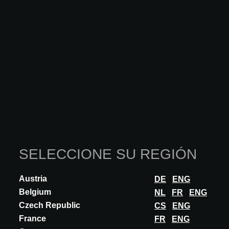
ARCHITECT@WORK Brussels successfully concluded
another inspiring edition, reaffirming its role as a key
meeting place for architecture professionals in Belgium. The
high quality of both exhibitors and visitors, combined with a
strong focus on innovation, once again highlighted the
strength of the event’s unique format, intimate, carefully
curated and dynamic. Bringing forward pioneering solutions
for the built environment, the event reflected the sector’s
ongoing transformation towards more sustainable,
conscious and future-oriented architecture.
Ediciones destacadas
SELECCIONE SU REGIÓN
Austria
DE
ENG
Belgium
NL
FR
ENG
Czech Republic
CS
ENG
France
FR
ENG