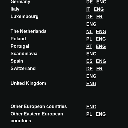
Germany
DE
ENG
Italy
IT
ENG
Luxembourg
DE
FR
ENG
The Netherlands
NL
ENG
Poland
PL
ENG
Portugal
PT
ENG
Scandinavia
ENG
Spain
ES
ENG
Switzerland
DE
FR
BELGIUM
ENG
EVENTO
United Kingdom
ENG
Spring 2028
Tour & Taxis Brussels
A@W BRUSSELS
Other European countries
ENG
Other Eastern European
PL
ENG
DESCUBRA MÁS
countries