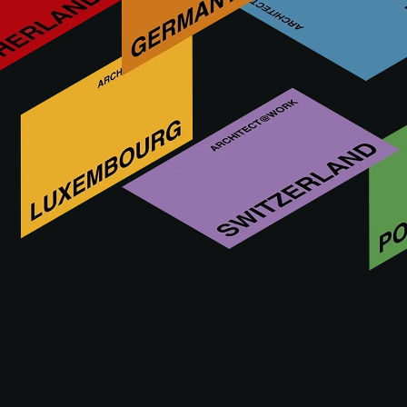
IN FOCUS
Antoine Pompe, forgotten
pioneer of Belgian modernism
Fecha de publicación: 12.12.2024