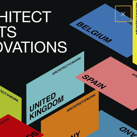
×
A@WX
Inspiración
Tendencias
Antoine Pompe, forgotten pioneer of
Belgian modernism