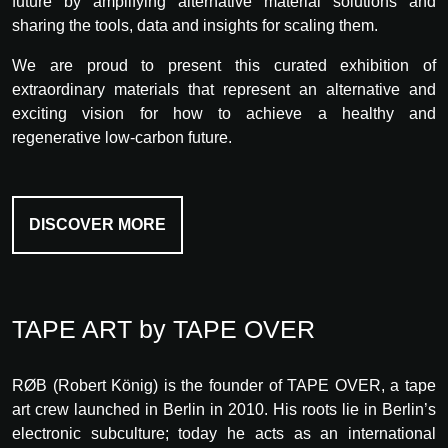
future by amplifying alternative material solutions and
sharing the tools, data and insights for scaling them.
We are proud to present this curated exhibition of
extraordinary materials that represent an alternative and
exciting vision for how to achieve a healthy and
regenerative low-carbon future.
DISCOVER MORE
TAPE ART by TAPE OVER
RØB (Robert König) is the founder of TAPE OVER, a tape
art crew launched in Berlin in 2010. His roots lie in Berlin’s
electronic subculture; today he acts as an international