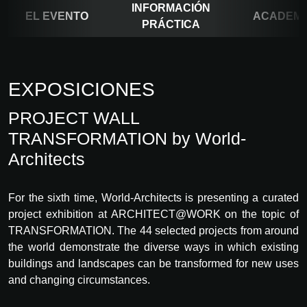
INFORMACIÓN
EL EVENTO
ACADEM
PRÁCTICA
EXPOSICIONES
PROJECT WALL
TRANSFORMATION by World-
Architects
For the sixth time, World-Architects is presenting a curated
project exhibition at ARCHITECT@WORK on the topic of
TRANSFORMATION. The 44 selected projects from around
the world demonstrate the diverse ways in which existing
buildings and landscapes can be transformed for new uses
and changing circumstances.