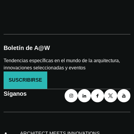
Boletín de A@W
Tendencias específicas en el mundo de la arquitectura,
innovaciones seleccionadas y eventos
SUSCRIBIRSE
Síganos
ARCHITECT MEETS INNOVATIONS