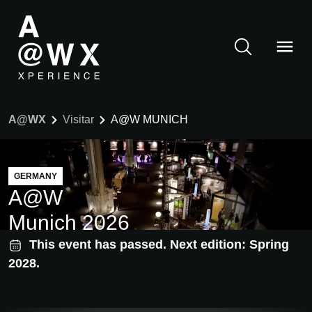
A@WX
Visitar
A@W MUNICH
GERMANY
A@W
Munich 2026
This event has passed. Next edition: Spring
2028.