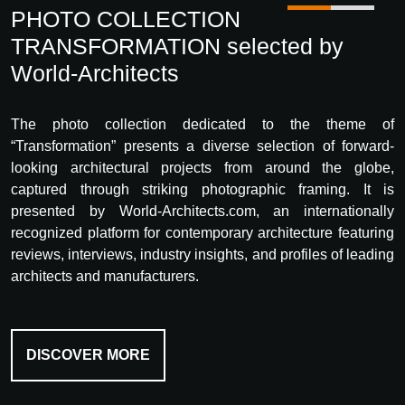
PHOTO COLLECTION
TRANSFORMATION selected by
World-Architects
The photo collection dedicated to the theme of
“Transformation” presents a diverse selection of forward-
looking architectural projects from around the globe,
captured through striking photographic framing. It is
presented by World-Architects.com, an internationally
recognized platform for contemporary architecture featuring
reviews, interviews, industry insights, and profiles of leading
architects and manufacturers.
DISCOVER MORE