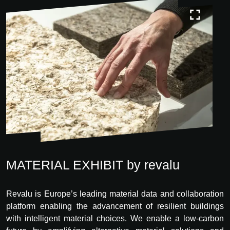
MATERIAL EXHIBIT by revalu
Revalu is Europe’s leading material data and collaboration
platform enabling the advancement of resilient buildings
with intelligent material choices. We enable a low-carbon