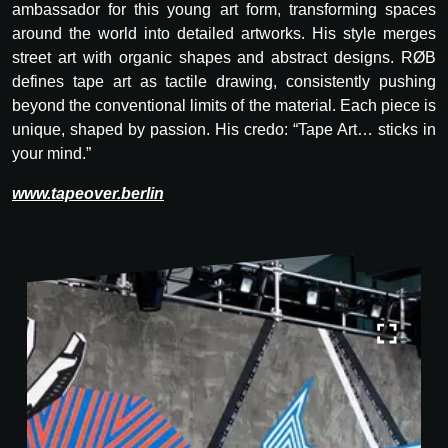
ambassador for this young art form, transforming spaces
around the world into detailed artworks. His style merges
street art with organic shapes and abstract designs. RØB
defines tape art as tactile drawing, consistently pushing
beyond the conventional limits of the material. Each piece is
unique, shaped by passion. His credo: “Tape Art… sticks in
your mind.”
www.tapeover.berlin