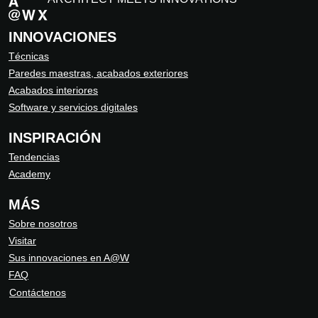
INNOVACIONES
Técnicas
Paredes maestras, acabados exteriores
Acabados interiores
Software y servicios digitales
INSPIRACIÓN
Tendencias
Academy
MÁS
Sobre nosotros
Visitar
Sus innovaciones en A@W
FAQ
Contáctenos