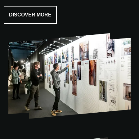
DISCOVER MORE