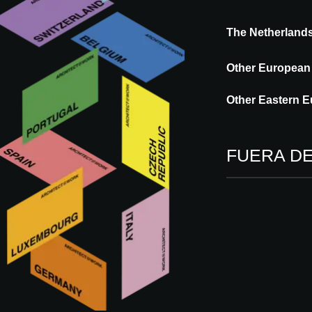
The Netherland
Wineo is a German flooring brand that ope
The brand is known for its innovative and h
Other European
focus on design, functionality, and sustaina
biobased flooring solutions, developed us
Other Eastern E
FUERA D
Visítenos en
09 - 10.09.2026
ROTTERDAM