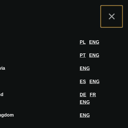
tal de Expositores
FAQ
Español
×
er
INICIAR SESIÓN
PL
ENG
PT
ENG
via
ENG
FIJAR EN EL TABLERO
ES
ENG
nd
DE
FR
ENG
ingdom
ENG