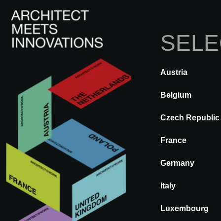
SELE
I
Austria
ATRÁS
A@WX
Marcas
WI
Belgium
Czech Republic
WINEO
France
Germany
Italy
Luxembourg