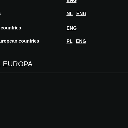
ENG
s
NL
ENG
rates in more than 70 countries worldwide.
igh quality flooring solutions with a strong
 countries
ENG
bility. Wineo is particularly recognized for its
ing renewable raw materials.
uropean countries
PL
ENG
E EUROPA