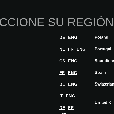
Inicio
Sobre nosotros
Por
CCIONE SU REGIÓN
nnovaciones
Inspiración
Visitar
Expon
Poland
DE
ENG
NEO
Portugal
NL
FR
ENG
Scandina
CS
ENG
Spain
FR
ENG
Switzerla
DE
ENG
IT
ENG
United K
DE
FR