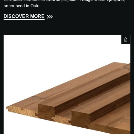
announced in Oulu.
DISCOVER MORE