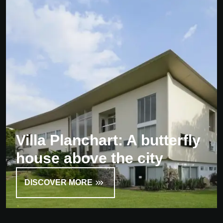
Villa Planchart: A butterfly
house above the city
DISCOVER MORE