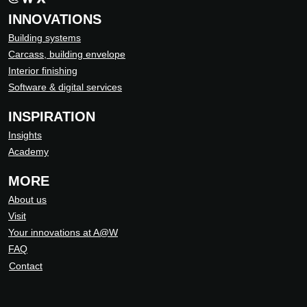
INNOVATIONS
Building systems
Carcass, building envelope
Interior finishing
Software & digital services
INSPIRATION
Insights
Academy
MORE
About us
Visit
Your innovations at A@W
FAQ
Contact