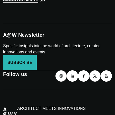
A@W Newsletter
Specific insights into the world of architecture, curated
innovations and events
SUBSCRIBE
Follow us
ARCHITECT MEETS INNOVATIONS