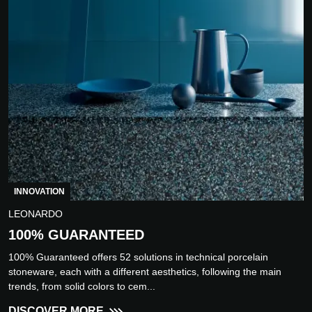
INNOVATION
LEONARDO
100% GUARANTEED
100% Guaranteed offers 52 solutions in technical porcelain
stoneware, each with a different aesthetics, following the main
trends, from solid colors to cem...
DISCOVER MORE