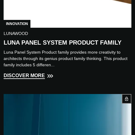
INNOVATION
LUNAWOOD
LUNA PANEL SYSTEM PRODUCT FAMILY
Luna Panel System Product family provides more creativity to
architects through its genius product family thinking. This product
family includes 5 differen...
DISCOVER MORE