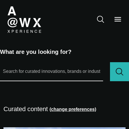
What are you looking for?
Curated content
(change preferences)