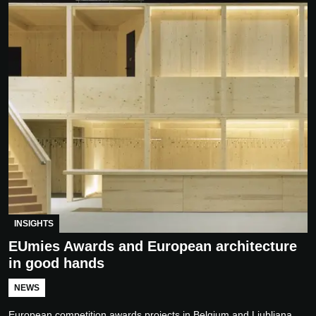
INSIGHTS
EUmies Awards and European architecture
in good hands
NEWS
European competition awards projects in Belgium and Ljubljana,