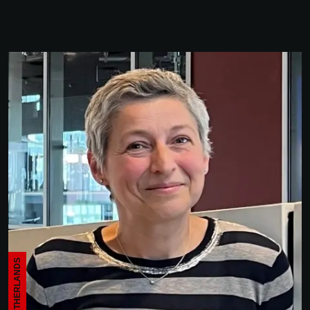
THE NETHERLANDS