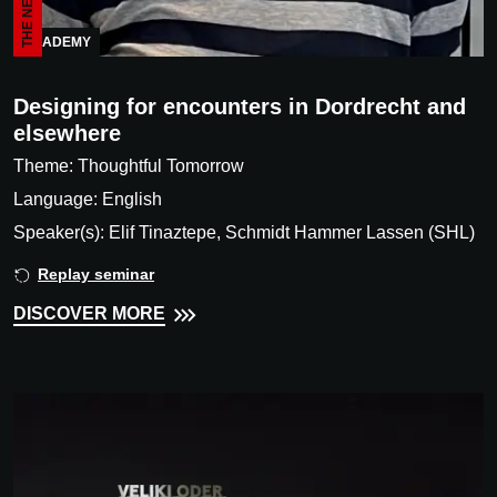
ACADEMY
Designing for encounters in Dordrecht and
elsewhere
Theme: Thoughtful Tomorrow
Language: English
Speaker(s): Elif Tinaztepe, Schmidt Hammer Lassen (SHL)
Replay seminar
DISCOVER MORE